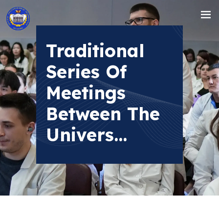
Traditional
Series Of
Meetings
Between The
Univers...