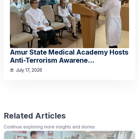
Amur State Medical Academy Hosts
Anti-Terrorism Awarene...
July 17, 2026
Related Articles
Continue exploring more insights and stories