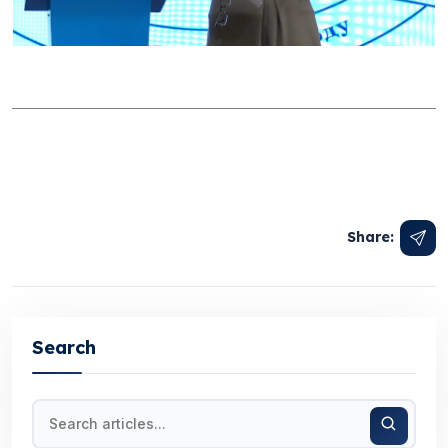
Share:
Search