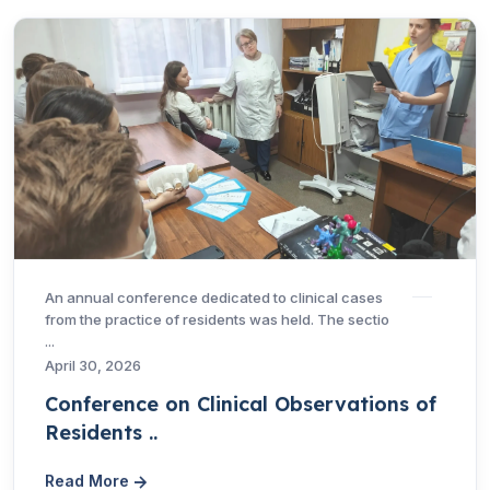
An annual conference dedicated to clinical cases
from the practice of residents was held. The sectio
...
April 30, 2026
Conference on Clinical Observations of
Residents ..
Read More