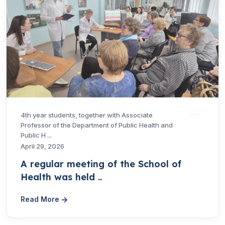
4th year students, together with Associate
Professor of the Department of Public Health and
Public H ...
April 29, 2026
A regular meeting of the School of
Health was held ..
Read More