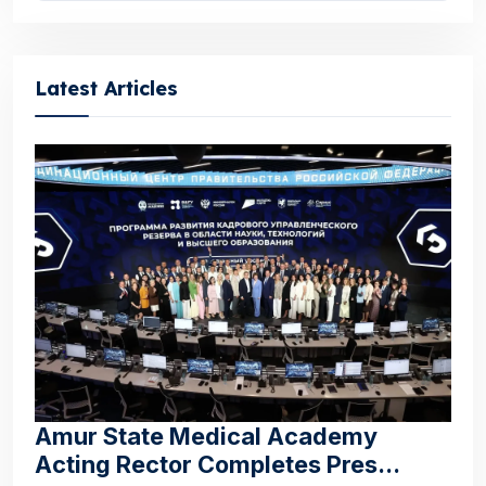
Latest Articles
Amur State Medical Academy
Acting Rector Completes Pres...