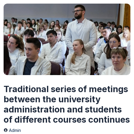
Traditional series of meetings
between the university
administration and students
of different courses continues
Admin