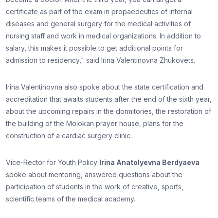
certificate as part of the exam in propaedeutics of internal
diseases and general surgery for the medical activities of
nursing staff and work in medical organizations. In addition to
salary, this makes it possible to get additional points for
admission to residency," said Irina Valentinovna Zhukovets.
Irina Valentinovna also spoke about the state certification and
accreditation that awaits students after the end of the sixth year,
about the upcoming repairs in the dormitories, the restoration of
the building of the Molokan prayer house, plans for the
construction of a cardiac surgery clinic.
Vice-Rector for Youth Policy
Irina Anatolyevna Berdyaeva
spoke about mentoring, answered questions about the
participation of students in the work of creative, sports,
scientific teams of the medical academy.