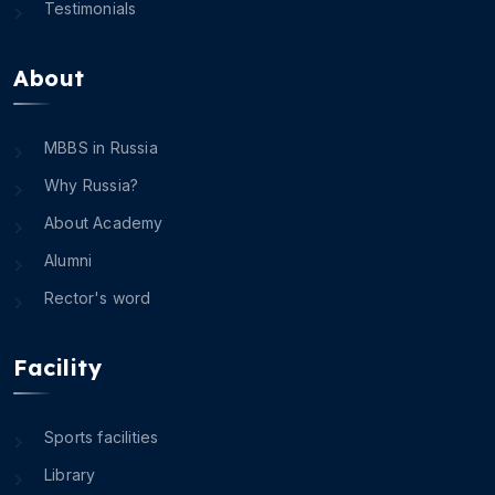
Testimonials
About
MBBS in Russia
Why Russia?
About Academy
Alumni
Rector's word
Facility
Sports facilities
Library