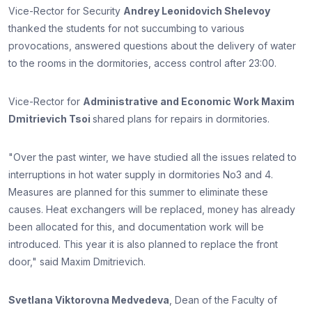
Vice-Rector for Security
Andrey Leonidovich Shelevoy
thanked the students for not succumbing to various
provocations, answered questions about the delivery of water
to the rooms in the dormitories, access control after 23:00.
Vice-Rector for
Administrative and Economic Work Maxim
Dmitrievich Tsoi
shared plans for repairs in dormitories.
"Over the past winter, we have studied all the issues related to
interruptions in hot water supply in dormitories No3 and 4.
Measures are planned for this summer to eliminate these
causes. Heat exchangers will be replaced, money has already
been allocated for this, and documentation work will be
introduced. This year it is also planned to replace the front
door," said Maxim Dmitrievich.
Svetlana Viktorovna Medvedeva
, Dean of the Faculty of