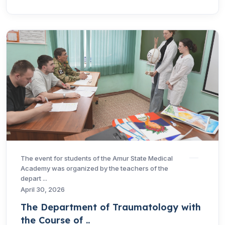
The event for students of the Amur State Medical
Academy was organized by the teachers of the
depart ...
April 30, 2026
The Department of Traumatology with
the Course of ..