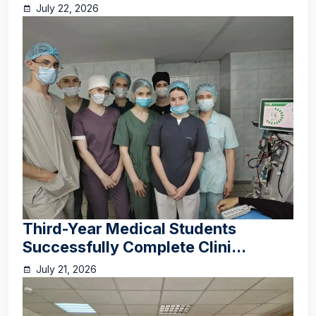
July 22, 2026
Third-Year Medical Students
Successfully Complete Clini...
July 21, 2026