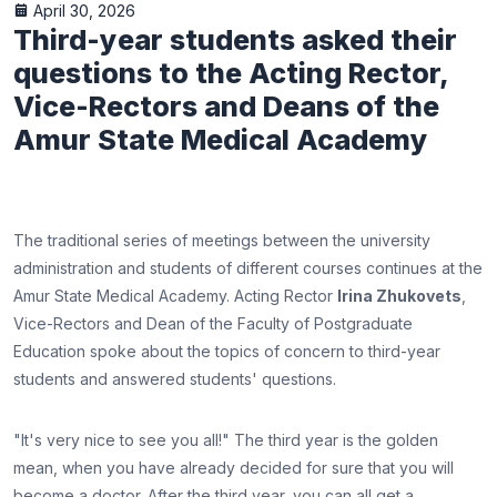
April 30, 2026
Third-year students asked their
questions to the Acting Rector,
Vice-Rectors and Deans of the
Amur State Medical Academy
The traditional series of meetings between the university
administration and students of different courses continues at the
Amur State Medical Academy. Acting Rector
Irina Zhukovets
,
Vice-Rectors and Dean of the Faculty of Postgraduate
Education spoke about the topics of concern to third-year
students and answered students' questions.
"It's very nice to see you all!" The third year is the golden
mean, when you have already decided for sure that you will
become a doctor. After the third year, you can all get a