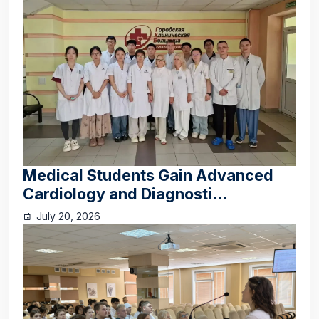
Medical Students Gain Advanced
Cardiology and Diagnosti...
July 20, 2026