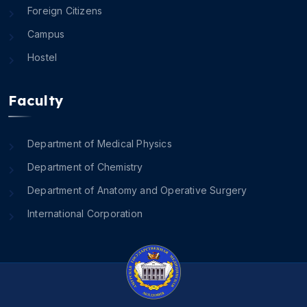
Foreign Citizens
Campus
Hostel
Faculty
Department of Medical Physics
Department of Chemistry
Department of Anatomy and Operative Surgery
International Corporation