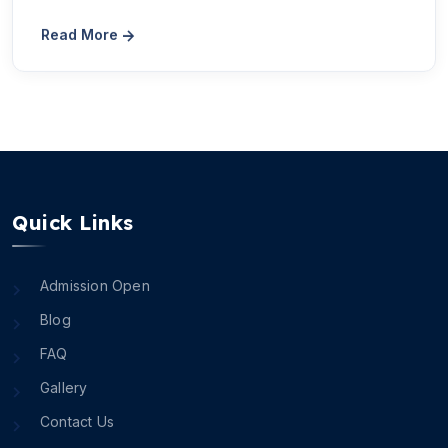
Read More
Quick Links
Admission Open
Blog
FAQ
Gallery
Contact Us