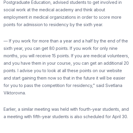
Postgraduate Education, advised students to get involved in
social work at the medical academy and think about
employment in medical organizations in order to score more
points for admission to residency by the sixth year.
— If you work for more than a year and a half by the end of the
sixth year, you can get 80 points. If you work for only nine
months, you will receive 15 points. If you are medical volunteers,
and you have them in your course, you can get an additional 20
points. I advise you to look at all these points on our website
and start gaining them now so that in the future it will be easier
for you to pass the competition for residency," said Svetlana
Viktorovna.
Earlier, a similar meeting was held with fourth-year students, and
a meeting with fifth-year students is also scheduled for April 30.