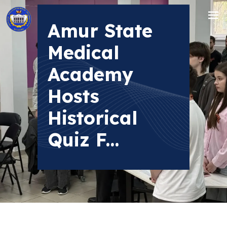
Amur State
Medical
Academy
Hosts
Historical
Quiz F...