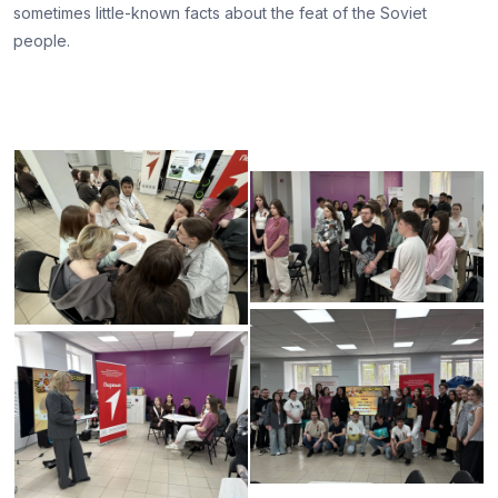
sometimes little-known facts about the feat of the Soviet
people.