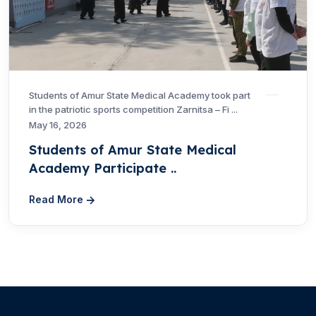
Students of Amur State Medical Academy took part
in the patriotic sports competition Zarnitsa – Fi ...
May 16, 2026
Students of Amur State Medical
Academy Participate ..
Read More