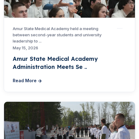
Amur State Medical Academy held a meeting
between second-year students and university
leadership to ...
May 15, 2026
Amur State Medical Academy
Administration Meets Se ..
Read More