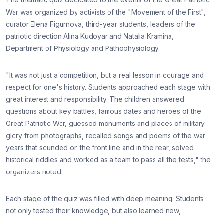
War was organized by activists of the "Movement of the First",
curator Elena Figurnova, third-year students, leaders of the
patriotic direction Alina Kudoyar and Natalia Kramina,
Department of Physiology and Pathophysiology.
"It was not just a competition, but a real lesson in courage and
respect for one's history. Students approached each stage with
great interest and responsibility. The children answered
questions about key battles, famous dates and heroes of the
Great Patriotic War, guessed monuments and places of military
glory from photographs, recalled songs and poems of the war
years that sounded on the front line and in the rear, solved
historical riddles and worked as a team to pass all the tests," the
organizers noted.
Each stage of the quiz was filled with deep meaning. Students
not only tested their knowledge, but also learned new,