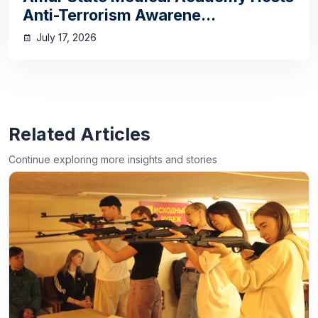
Anti-Terrorism Awarene...
July 17, 2026
Related Articles
Continue exploring more insights and stories