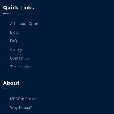
Quick Links
Admission Open
Blog
FAQ
Gallery
Contact Us
Testimonials
About
MBBS in Russia
Why Russia?