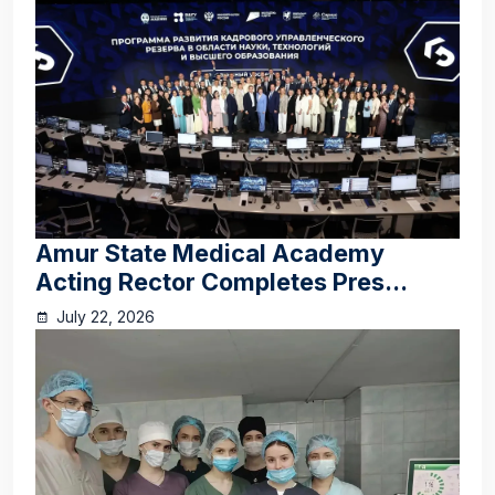
Amur State Medical Academy
Acting Rector Completes Pres...
July 22, 2026