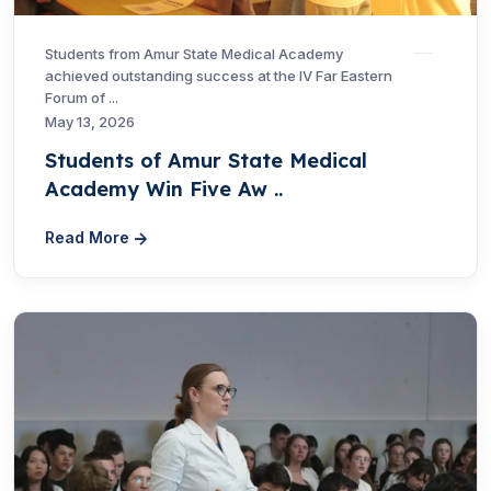
Students from Amur State Medical Academy
achieved outstanding success at the IV Far Eastern
Forum of ...
May 13, 2026
Students of Amur State Medical
Academy Win Five Aw ..
Read More