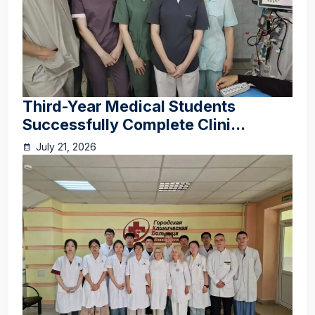
Third-Year Medical Students
Successfully Complete Clini...
July 21, 2026