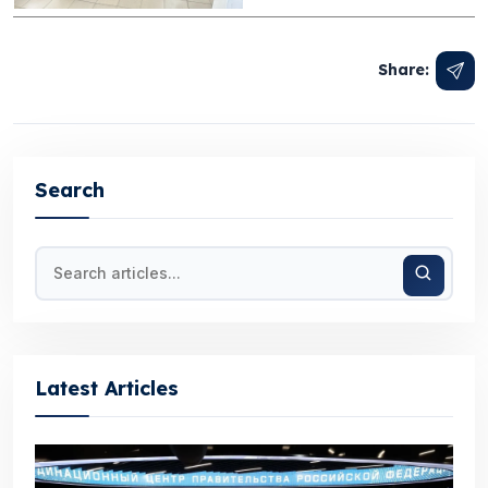
Share:
Search
Latest Articles