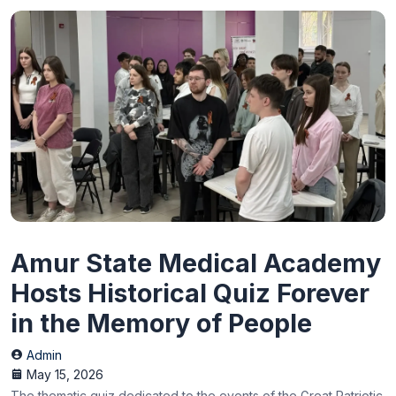
Amur State Medical Academy
Hosts Historical Quiz Forever
in the Memory of People
Admin
May 15, 2026
The thematic quiz dedicated to the events of the Great Patriotic