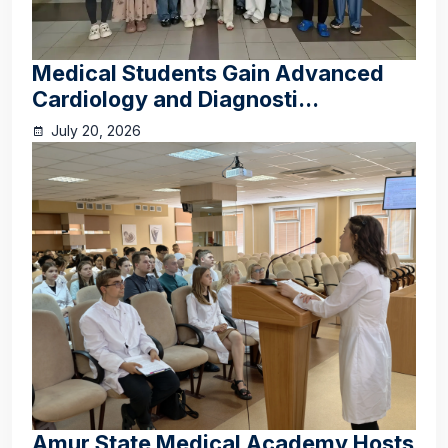
Medical Students Gain Advanced
Cardiology and Diagnosti...
July 20, 2026
Amur State Medical Academy Hosts