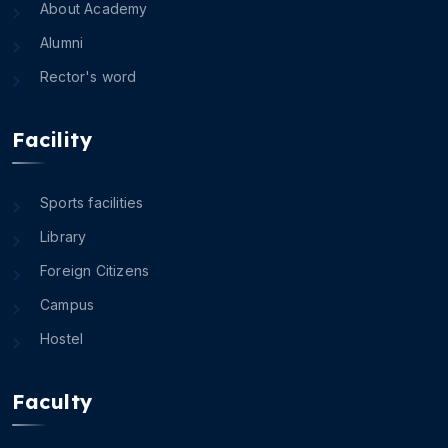
About Academy
Alumni
Rector's word
Facility
Sports facilities
Library
Foreign Citizens
Campus
Hostel
Faculty