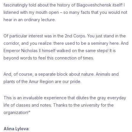
fascinatingly told about the history of Blagoveshchensk itself! I
listened with my mouth open – so many facts that you would not
hear in an ordinary lecture.
Of particular interest was in the 2nd Corps. You just stand in the
corridor, and you realize: there used to be a seminary here. And
Emperor Nicholas II himself walked on the same steps! It is
beyond words to feel this connection of times.
And, of course, a separate block about nature. Animals and
plants of the Amur Region are our pride.
This is an invaluable experience that dilutes the gray everyday
life of classes and notes. Thanks to the university for the
organization!"
Alina Lylova
: