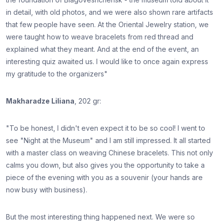
in detail, with old photos, and we were also shown rare artifacts
that few people have seen. At the Oriental Jewelry station, we
were taught how to weave bracelets from red thread and
explained what they meant. And at the end of the event, an
interesting quiz awaited us. I would like to once again express
my gratitude to the organizers"
Makharadze Liliana
, 202 gr:
"To be honest, I didn't even expect it to be so cool! I went to
see "Night at the Museum" and I am still impressed. It all started
with a master class on weaving Chinese bracelets. This not only
calms you down, but also gives you the opportunity to take a
piece of the evening with you as a souvenir (your hands are
now busy with business).
But the most interesting thing happened next. We were so