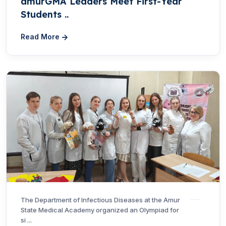
amurGMA Leaders Meet First-Year
Students ..
Read More
The Department of Infectious Diseases at the Amur
State Medical Academy organized an Olympiad for
si ...