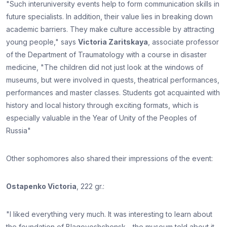
"Such interuniversity events help to form communication skills in
future specialists. In addition, their value lies in breaking down
academic barriers. They make culture accessible by attracting
young people," says
Victoria Zaritskaya
, associate professor
of the Department of Traumatology with a course in disaster
medicine, "The children did not just look at the windows of
museums, but were involved in quests, theatrical performances,
performances and master classes. Students got acquainted with
history and local history through exciting formats, which is
especially valuable in the Year of Unity of the Peoples of
Russia"
Other sophomores also shared their impressions of the event:
Ostapenko Victoria
, 222 gr.:
"I liked everything very much. It was interesting to learn about
the foundation of Blagoveshchensk - the museum told about it