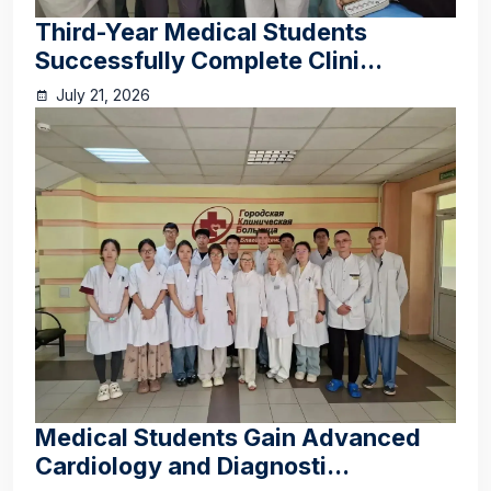
Third-Year Medical Students
Successfully Complete Clini...
July 21, 2026
Medical Students Gain Advanced
Cardiology and Diagnosti...