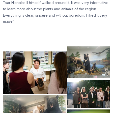
Tsar Nicholas II himself walked around it. It was very informative
to learn more about the plants and animals of the region.
Everything is clear, sincere and without boredom. I liked it very
much!"