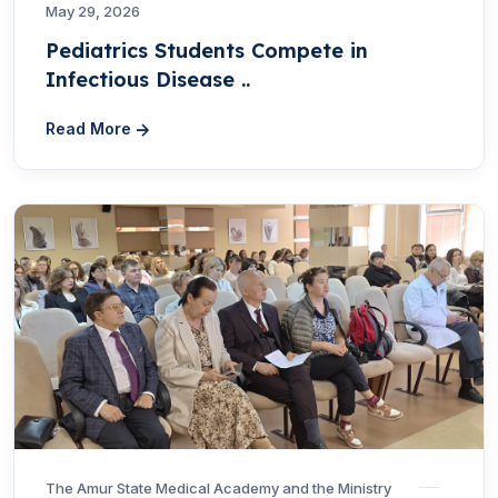
May 29, 2026
Pediatrics Students Compete in
Infectious Disease ..
Read More
The Amur State Medical Academy and the Ministry