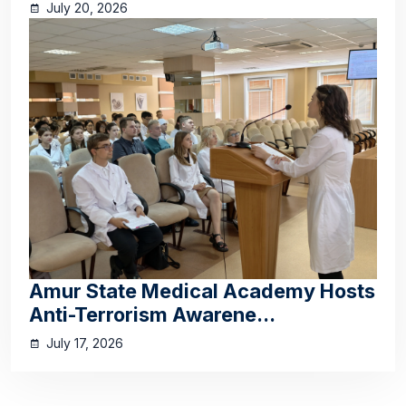
July 20, 2026
Amur State Medical Academy Hosts
Anti-Terrorism Awarene...
July 17, 2026