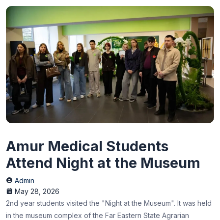
Amur Medical Students
Attend Night at the Museum
Admin
May 28, 2026
2nd year students visited the "Night at the Museum". It was held
in the museum complex of the Far Eastern State Agrarian