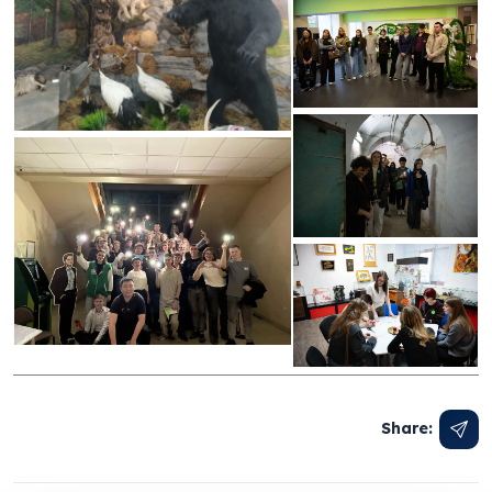
Share: