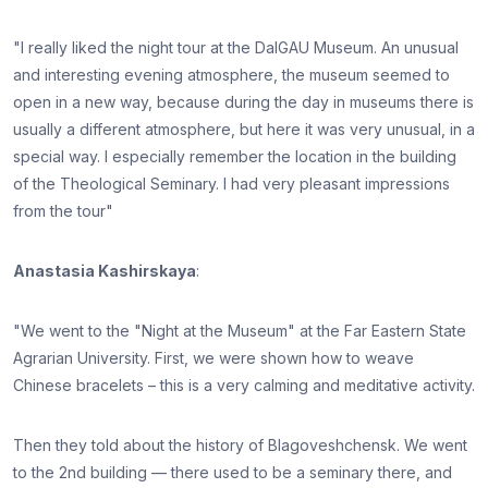
"I really liked the night tour at the DalGAU Museum. An unusual
and interesting evening atmosphere, the museum seemed to
open in a new way, because during the day in museums there is
usually a different atmosphere, but here it was very unusual, in a
special way. I especially remember the location in the building
of the Theological Seminary. I had very pleasant impressions
from the tour"
Anastasia Kashirskaya
:
"We went to the "Night at the Museum" at the Far Eastern State
Agrarian University. First, we were shown how to weave
Chinese bracelets – this is a very calming and meditative activity.
Then they told about the history of Blagoveshchensk. We went
to the 2nd building — there used to be a seminary there, and