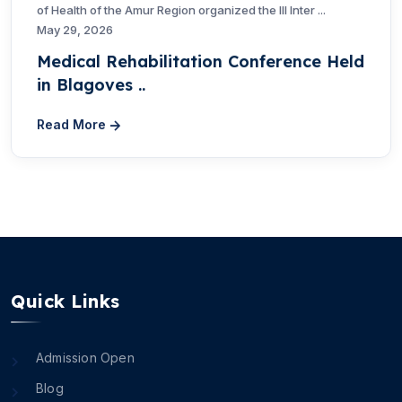
of Health of the Amur Region organized the III Inter ...
May 29, 2026
Medical Rehabilitation Conference Held
in Blagoves ..
Read More
Quick Links
Admission Open
Blog