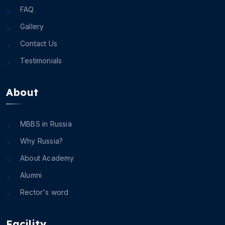
FAQ
Gallery
Contact Us
Testimonials
About
MBBS in Russia
Why Russia?
About Academy
Alumni
Rector's word
Facility