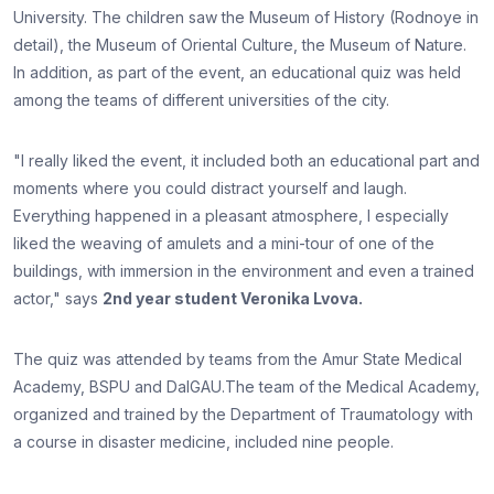
University. The children saw the Museum of History (Rodnoye in
detail), the Museum of Oriental Culture, the Museum of Nature.
In addition, as part of the event, an educational quiz was held
among the teams of different universities of the city.
"I really liked the event, it included both an educational part and
moments where you could distract yourself and laugh.
Everything happened in a pleasant atmosphere, I especially
liked the weaving of amulets and a mini-tour of one of the
buildings, with immersion in the environment and even a trained
actor," says
2nd year student Veronika Lvova.
The quiz was attended by teams from the Amur State Medical
Academy, BSPU and DalGAU.The team of the Medical Academy,
organized and trained by the Department of Traumatology with
a course in disaster medicine, included nine people.