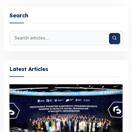
Search
Latest Articles