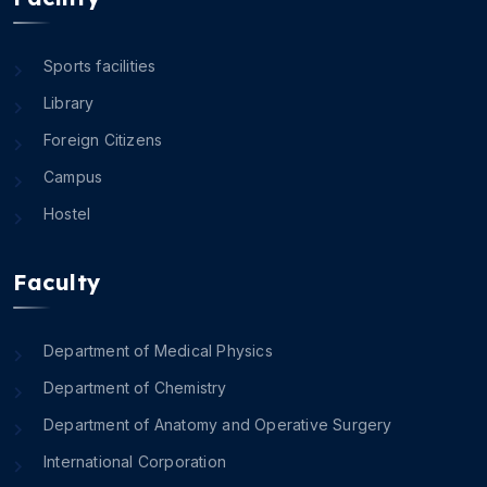
Sports facilities
Library
Foreign Citizens
Campus
Hostel
Faculty
Department of Medical Physics
Department of Chemistry
Department of Anatomy and Operative Surgery
International Corporation