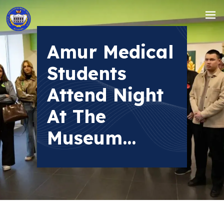
Amur Medical
Students
Attend Night
At The
Museum...