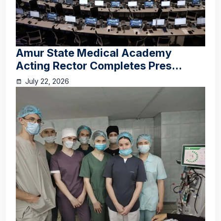
Amur State Medical Academy
Acting Rector Completes Pres...
July 22, 2026