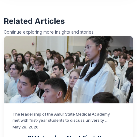
Related Articles
Continue exploring more insights and stories
The leadership of the Amur State Medical Academy
met with first-year students to discuss university ...
May 28, 2026