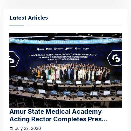
Latest Articles
Amur State Medical Academy
Acting Rector Completes Pres...
July 22, 2026