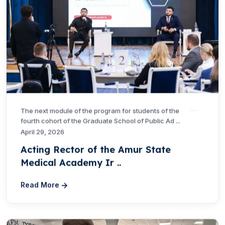
The next module of the program for students of the
fourth cohort of the Graduate School of Public Ad ...
April 29, 2026
Acting Rector of the Amur State
Medical Academy Ir ..
Read More