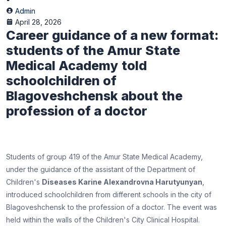
Admin
April 28, 2026
Career guidance of a new format:
students of the Amur State
Medical Academy told
schoolchildren of
Blagoveshchensk about the
profession of a doctor
Students of group 419 of the Amur State Medical Academy,
under the guidance of the assistant of the Department of
Children's
Diseases Karine Alexandrovna Harutyunyan
,
introduced schoolchildren from different schools in the city of
Blagoveshchensk to the profession of a doctor. The event was
held within the walls of the Children's City Clinical Hospital.