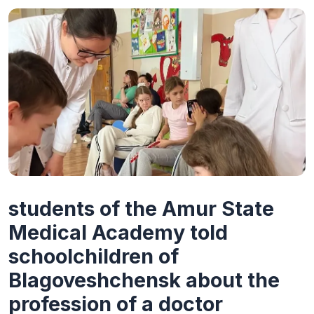
students of the Amur State
Medical Academy told
schoolchildren of
Blagoveshchensk about the
profession of a doctor