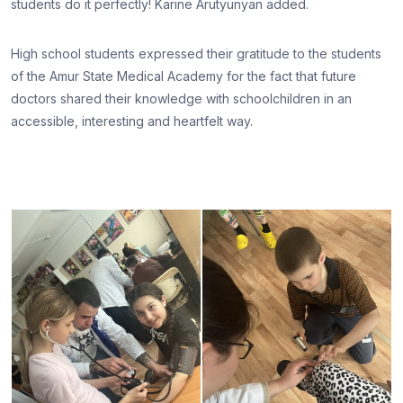
students do it perfectly! Karine Arutyunyan added.
High school students expressed their gratitude to the students
of the Amur State Medical Academy for the fact that future
doctors shared their knowledge with schoolchildren in an
accessible, interesting and heartfelt way.