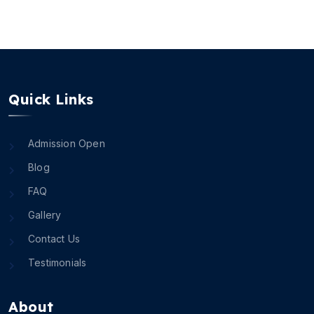
Quick Links
Admission Open
Blog
FAQ
Gallery
Contact Us
Testimonials
About