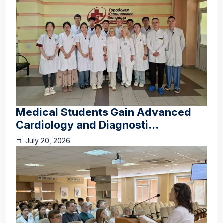
Medical Students Gain Advanced
Cardiology and Diagnosti...
July 20, 2026