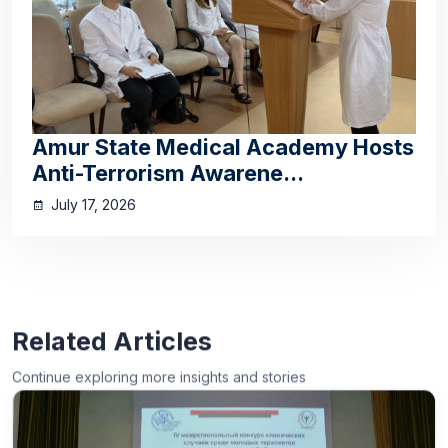
Amur State Medical Academy Hosts
Anti-Terrorism Awarene...
July 17, 2026
Related Articles
Continue exploring more insights and stories