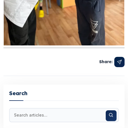
Share:
Search