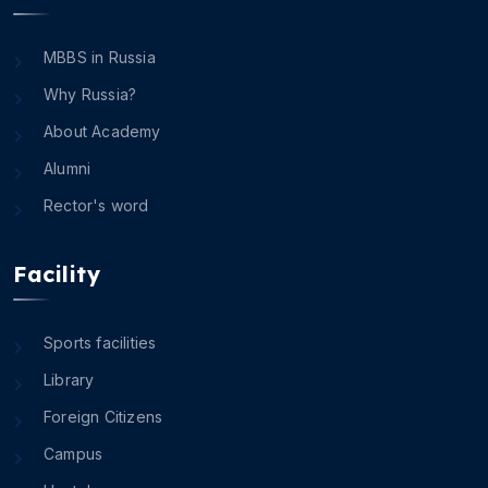
MBBS in Russia
Why Russia?
About Academy
Alumni
Rector's word
Facility
Sports facilities
Library
Foreign Citizens
Campus