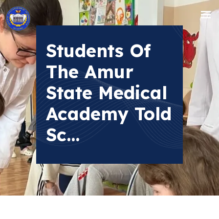
Students Of
The Amur
State Medical
Academy Told
Sc...