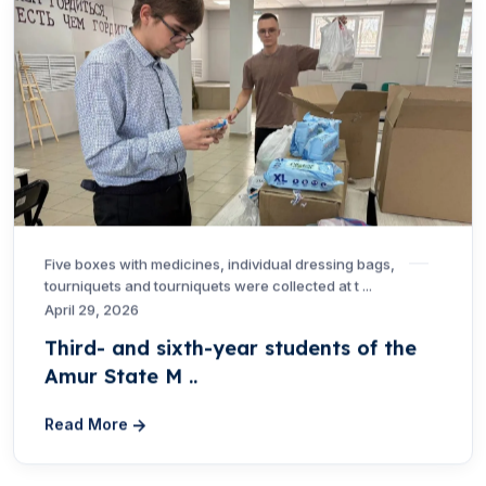
Five boxes with medicines, individual dressing bags,
tourniquets and tourniquets were collected at t ...
April 29, 2026
Third- and sixth-year students of the
Amur State M ..
Read More