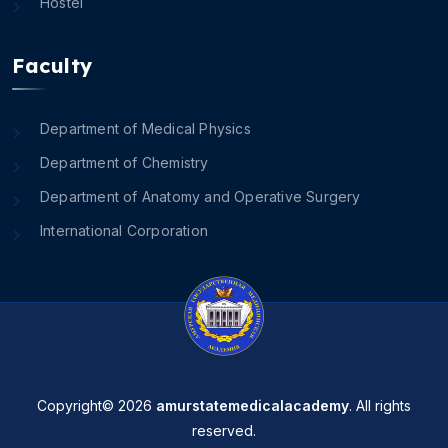
Hostel
Faculty
Department of Medical Physics
Department of Chemistry
Department of Anatomy and Operative Surgery
International Corporation
Copyright© 2026
amurstatemedicalacademy
. All rights
reserved.