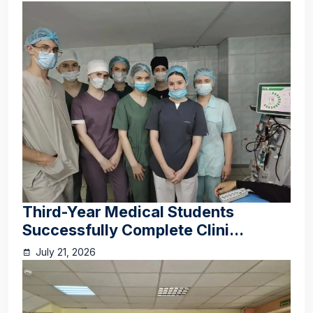
Third-Year Medical Students
Successfully Complete Clini...
July 21, 2026