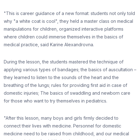
"This is career guidance of a new format: students not only told
why "a white coat is cool", they held a master class on medical
manipulations for children, organized interactive platforms
where children could immerse themselves in the basics of
medical practice, said Karine Alexandrovna.
During the lesson, the students mastered the technique of
applying various types of bandages; the basics of auscultation –
they learned to listen to the sounds of the heart and the
breathing of the lungs; rules for providing first aid in case of
domestic injuries; The basics of swaddling and newborn care
for those who want to try themselves in pediatrics.
"After this lesson, many boys and girls firmly decided to
connect their lives with medicine. Personnel for domestic
medicine need to be raised from childhood, and our medical