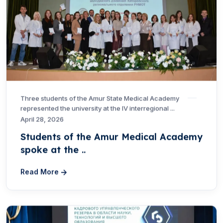
Three students of the Amur State Medical Academy
represented the university at the IV interregional ...
April 28, 2026
Students of the Amur Medical Academy
spoke at the ..
Read More