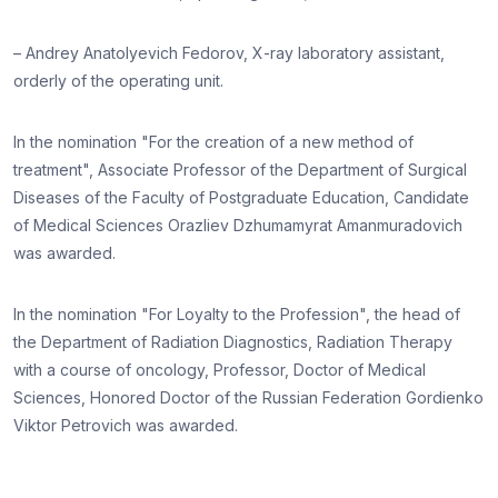
– Andrey Anatolyevich Fedorov, X-ray laboratory assistant,
orderly of the operating unit.
In the nomination "For the creation of a new method of
treatment", Associate Professor of the Department of Surgical
Diseases of the Faculty of Postgraduate Education, Candidate
of Medical Sciences Orazliev Dzhumamyrat Amanmuradovich
was awarded.
In the nomination "For Loyalty to the Profession", the head of
the Department of Radiation Diagnostics, Radiation Therapy
with a course of oncology, Professor, Doctor of Medical
Sciences, Honored Doctor of the Russian Federation Gordienko
Viktor Petrovich was awarded.