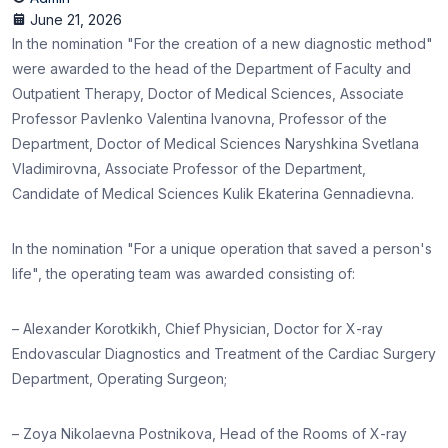
June 21, 2026
In the nomination "For the creation of a new diagnostic method"
were awarded to the head of the Department of Faculty and
Outpatient Therapy, Doctor of Medical Sciences, Associate
Professor Pavlenko Valentina Ivanovna, Professor of the
Department, Doctor of Medical Sciences Naryshkina Svetlana
Vladimirovna, Associate Professor of the Department,
Candidate of Medical Sciences Kulik Ekaterina Gennadievna.
In the nomination "For a unique operation that saved a person's
life", the operating team was awarded consisting of:
– Alexander Korotkikh, Chief Physician, Doctor for X-ray
Endovascular Diagnostics and Treatment of the Cardiac Surgery
Department, Operating Surgeon;
– Zoya Nikolaevna Postnikova, Head of the Rooms of X-ray