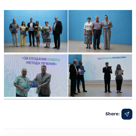
Share: