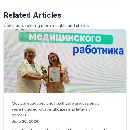
Related Articles
Continue exploring more insights and stories
Medical educators and healthcare professionals
were honored with certificates and letters of
appreci ...
June 20, 2026