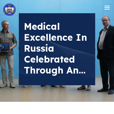
Medical
Excellence In
Russia
Celebrated
Through An...