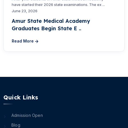
have started their 2026 state examinations. The ex ...
June 23, 2026
Amur State Medical Academy
Graduates Begin State E ..
Read More
Quick Links
Admission Open
Blog