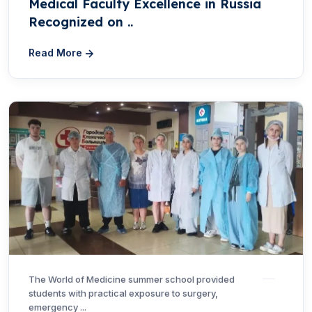
Medical Faculty Excellence in Russia
Recognized on ..
Read More
The World of Medicine summer school provided
students with practical exposure to surgery,
emergency ...