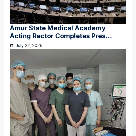
Amur State Medical Academy
Acting Rector Completes Pres...
July 22, 2026