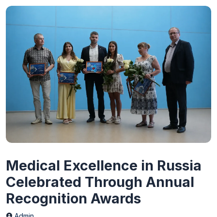
Medical Excellence in Russia
Celebrated Through Annual
Recognition Awards
Admin