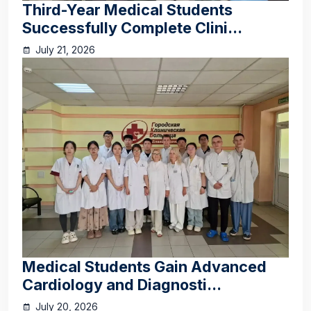
Third-Year Medical Students
Successfully Complete Clini...
July 21, 2026
Medical Students Gain Advanced
Cardiology and Diagnosti...
July 20, 2026