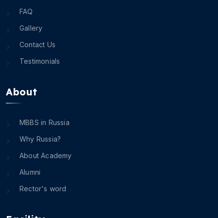
FAQ
Gallery
Contact Us
Testimonials
About
MBBS in Russia
Why Russia?
About Academy
Alumni
Rector's word