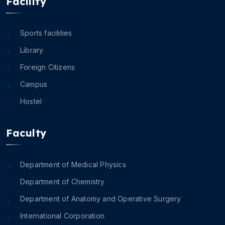
Facility
Sports facilities
Library
Foreign Citizens
Campus
Hostel
Faculty
Department of Medical Physics
Department of Chemistry
Department of Anatomy and Operative Surgery
International Corporation