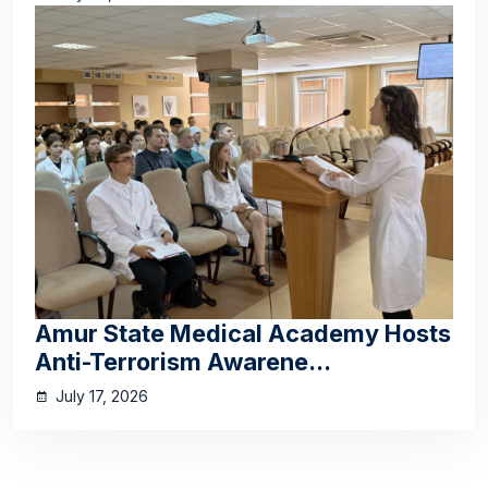
Amur State Medical Academy Hosts
Anti-Terrorism Awarene...
July 17, 2026