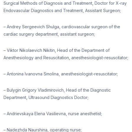
Surgical Methods of Diagnosis and Treatment, Doctor for X-ray
Endovascular Diagnostics and Treatment, Assistant Surgeon;
– Andrey Sergeevich Shulga, cardiovascular surgeon of the
cardiac surgery department, assistant surgeon;
– Viktor Nikolaevich Nikitin, Head of the Department of
Anesthesiology and Resuscitation, anesthesiologist-resuscitator;
– Antonina Ivanovna Smolina, anesthesiologist-resuscitator;
– Bulygin Grigory Vladimirovich, Head of the Diagnostic
Department, Ultrasound Diagnostics Doctor;
– Andrievskaya Elena Vasilievna, nurse anesthetist;
– Nadezhda Naurshina, operating nurse;