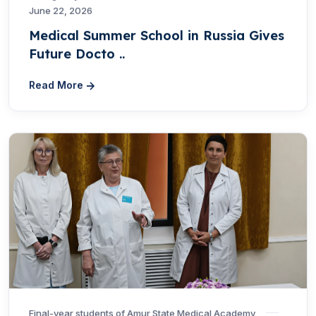
June 22, 2026
Medical Summer School in Russia Gives
Future Docto ..
Read More
Final-year students of Amur State Medical Academy