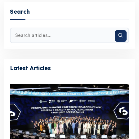
Search
Latest Articles