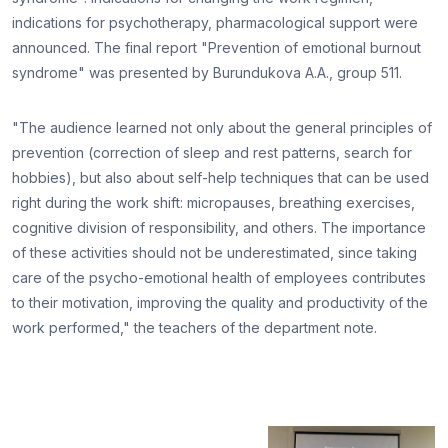
indications for psychotherapy, pharmacological support were
announced. The final report "Prevention of emotional burnout
syndrome" was presented by Burundukova A.A., group 511.
"The audience learned not only about the general principles of
prevention (correction of sleep and rest patterns, search for
hobbies), but also about self-help techniques that can be used
right during the work shift: micropauses, breathing exercises,
cognitive division of responsibility, and others. The importance
of these activities should not be underestimated, since taking
care of the psycho-emotional health of employees contributes
to their motivation, improving the quality and productivity of the
work performed," the teachers of the department note.