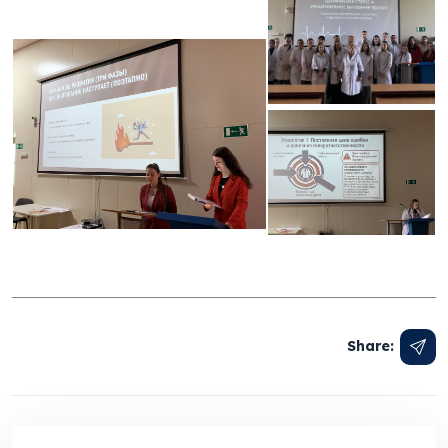
Share: