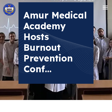
Amur Medical
Academy
Hosts
Burnout
Prevention
Conf...