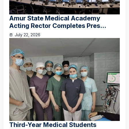
Amur State Medical Academy
Acting Rector Completes Pres...
July 22, 2026
Third-Year Medical Students