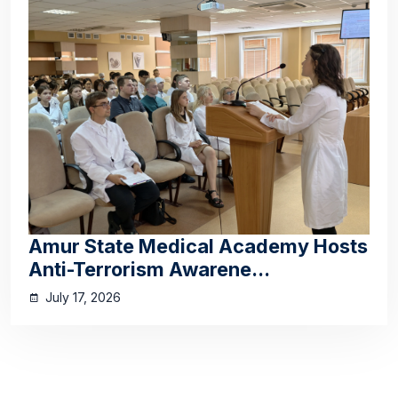
Amur State Medical Academy Hosts
Anti-Terrorism Awarene...
July 17, 2026