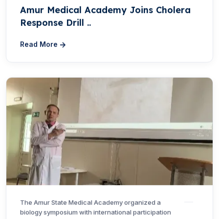
Amur Medical Academy Joins Cholera
Response Drill ..
Read More
The Amur State Medical Academy organized a
biology symposium with international participation