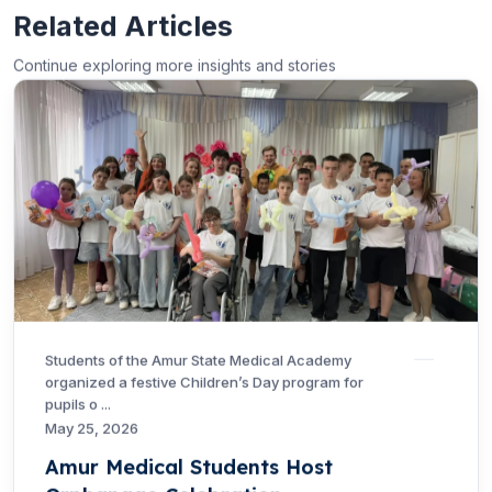
Related Articles
Continue exploring more insights and stories
Students of the Amur State Medical Academy
organized a festive Children’s Day program for
pupils o ...
May 25, 2026
Amur Medical Students Host