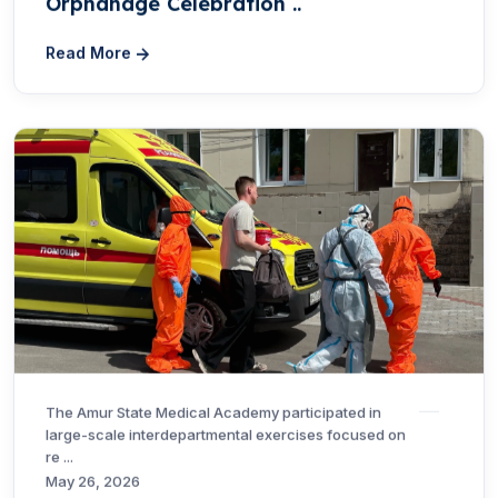
Orphanage Celebration ..
Read More
The Amur State Medical Academy participated in
large-scale interdepartmental exercises focused on
re ...
May 26, 2026