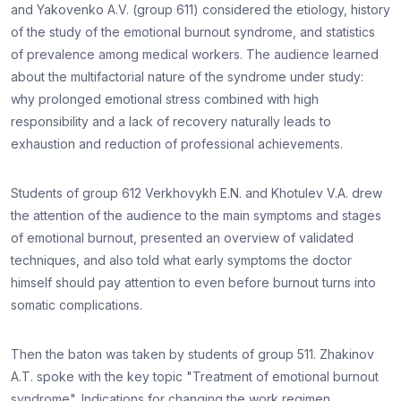
and Yakovenko A.V. (group 611) considered the etiology, history
of the study of the emotional burnout syndrome, and statistics
of prevalence among medical workers. The audience learned
about the multifactorial nature of the syndrome under study:
why prolonged emotional stress combined with high
responsibility and a lack of recovery naturally leads to
exhaustion and reduction of professional achievements.
Students of group 612 Verkhovykh E.N. and Khotulev V.A. drew
the attention of the audience to the main symptoms and stages
of emotional burnout, presented an overview of validated
techniques, and also told what early symptoms the doctor
himself should pay attention to even before burnout turns into
somatic complications.
Then the baton was taken by students of group 511. Zhakinov
A.T. spoke with the key topic "Treatment of emotional burnout
syndrome". Indications for changing the work regimen,