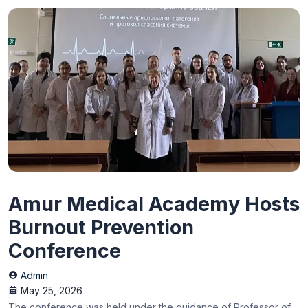
Amur Medical Academy Hosts
Burnout Prevention
Conference
Admin
May 25, 2026
The conference was held under the guidance of Professor of