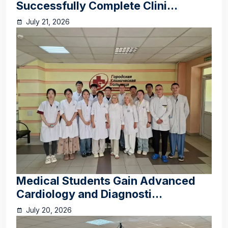
Successfully Complete Clini...
July 21, 2026
Medical Students Gain Advanced
Cardiology and Diagnosti...
July 20, 2026