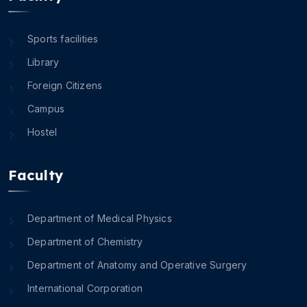
Sports facilities
Library
Foreign Citizens
Campus
Hostel
Faculty
Department of Medical Physics
Department of Chemistry
Department of Anatomy and Operative Surgery
International Corporation