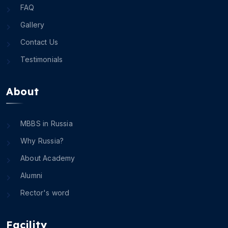
FAQ
Gallery
Contact Us
Testimonials
About
MBBS in Russia
Why Russia?
About Academy
Alumni
Rector's word
Facility