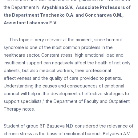
the Department N
. Aryshkina S.V., Associate Professors of
the Department Tanchenko O.A. and Goncharova O.M.,
Assistant Lobanova E.V.
— This topic is very relevant at the moment, since burnout
syndrome is one of the most common problems in the
healthcare sector. Constant stress, high emotional load and
insufficient support can negatively affect the health of not only
patients, but also medical workers, their professional
effectiveness and the quality of care provided to patients.
Understanding the causes and consequences of emotional
burnout will help in the development of effective strategies to
support specialists," the Department of Faculty and Outpatient
Therapy notes.
Student of group 611 Bazueva N.D. considered the relevance of
chronic stress as the basis of emotional burnout. Belyaeva A.V.