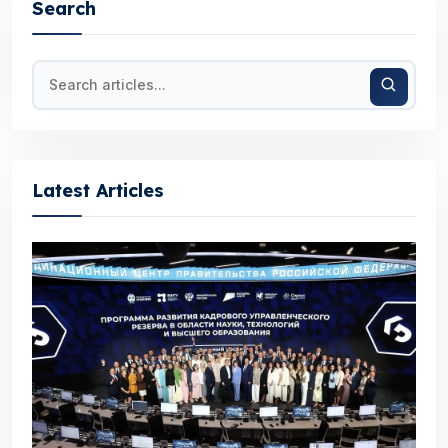
Search
Latest Articles