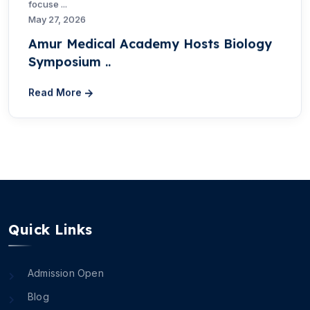
focuse ...
May 27, 2026
Amur Medical Academy Hosts Biology
Symposium ..
Read More
Quick Links
Admission Open
Blog