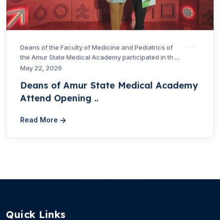
Deans of the Faculty of Medicine and Pediatrics of
the Amur State Medical Academy participated in th ...
May 22, 2026
Deans of Amur State Medical Academy
Attend Opening ..
Read More
Quick Links