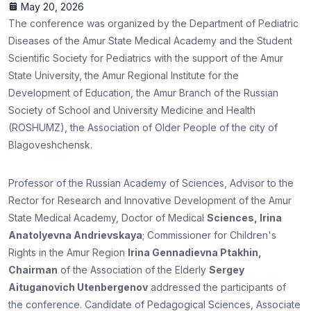
May 20, 2026
The conference was organized by the Department of Pediatric
Diseases of the Amur State Medical Academy and the Student
Scientific Society for Pediatrics with the support of the Amur
State University, the Amur Regional Institute for the
Development of Education, the Amur Branch of the Russian
Society of School and University Medicine and Health
(ROSHUMZ), the Association of Older People of the city of
Blagoveshchensk.
Professor of the Russian Academy of Sciences, Advisor to the
Rector for Research and Innovative Development of the Amur
State Medical Academy, Doctor of Medical
Sciences, Irina
Anatolyevna Andrievskaya
; Commissioner for Children's
Rights in the Amur Region
Irina Gennadievna Ptakhin,
Chairman
of the Association of the Elderly
Sergey
Aituganovich Utenbergenov
addressed the participants of
the conference. Candidate of Pedagogical Sciences, Associate