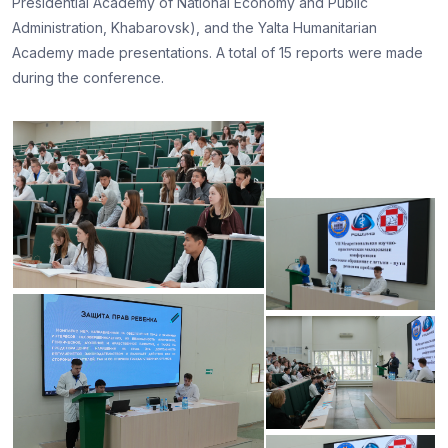
Presidential Academy of National Economy and Public
Administration, Khabarovsk), and the Yalta Humanitarian
Academy made presentations. A total of 15 reports were made
during the conference.