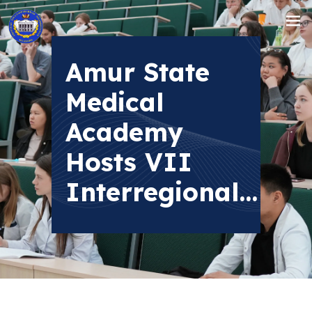
Amur State
Medical
Academy
Hosts VII
Interregional...