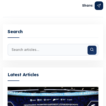
Share:
Search
Latest Articles