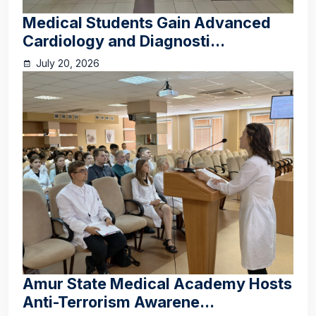
Medical Students Gain Advanced
Cardiology and Diagnosti...
July 20, 2026
Amur State Medical Academy Hosts
Anti-Terrorism Awarene...