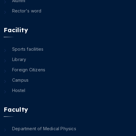
Alumni
Rector's word
Facility
Sports facilities
Library
Foreign Citizens
Campus
Hostel
Faculty
Department of Medical Physics