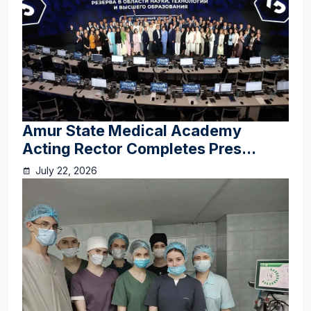
Amur State Medical Academy
Acting Rector Completes Pres...
July 22, 2026