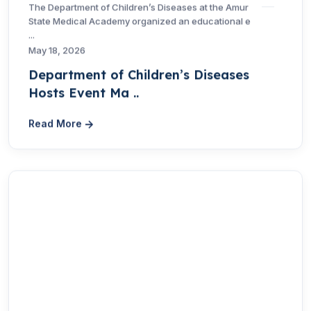
The Department of Children’s Diseases at the Amur
State Medical Academy organized an educational e
...
May 18, 2026
Department of Children’s Diseases
Hosts Event Ma ..
Read More