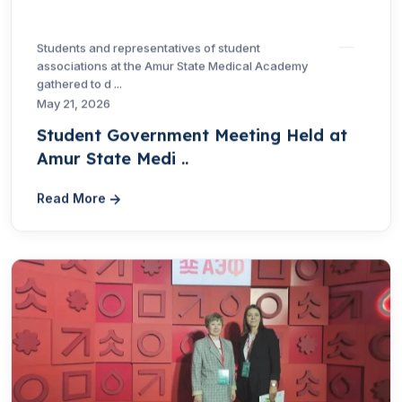
Students and representatives of student
associations at the Amur State Medical Academy
gathered to d ...
May 21, 2026
Student Government Meeting Held at
Amur State Medi ..
Read More