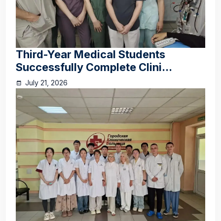
Third-Year Medical Students
Successfully Complete Clini...
July 21, 2026