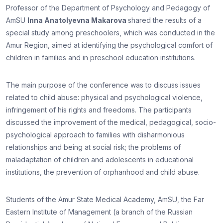
Professor of the Department of Psychology and Pedagogy of
AmSU
Inna Anatolyevna Makarova
shared the results of a
special study among preschoolers, which was conducted in the
Amur Region, aimed at identifying the psychological comfort of
children in families and in preschool education institutions.
The main purpose of the conference was to discuss issues
related to child abuse: physical and psychological violence,
infringement of his rights and freedoms. The participants
discussed the improvement of the medical, pedagogical, socio-
psychological approach to families with disharmonious
relationships and being at social risk; the problems of
maladaptation of children and adolescents in educational
institutions, the prevention of orphanhood and child abuse.
Students of the Amur State Medical Academy, AmSU, the Far
Eastern Institute of Management (a branch of the Russian