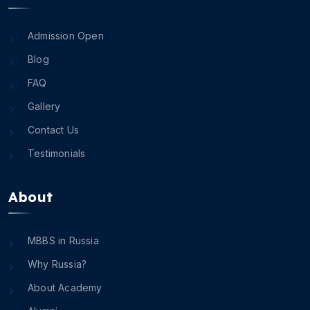
Admission Open
Blog
FAQ
Gallery
Contact Us
Testimonials
About
MBBS in Russia
Why Russia?
About Academy