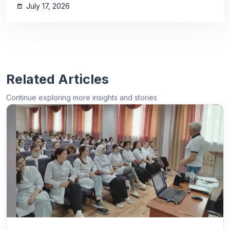
July 17, 2026
Related Articles
Continue exploring more insights and stories