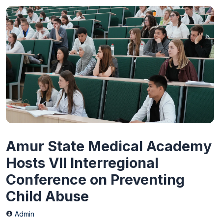
Amur State Medical Academy
Hosts VII Interregional
Conference on Preventing
Child Abuse
Admin