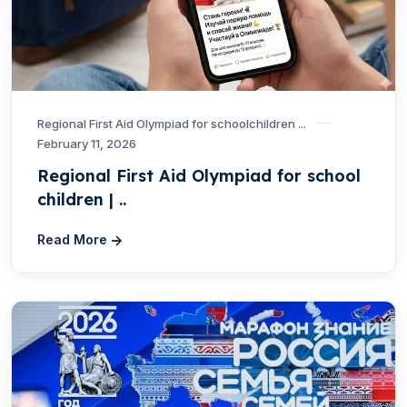
Regional First Aid Olympiad for schoolchildren ...
February 11, 2026
Regional First Aid Olympiad for school
children | ..
Read More