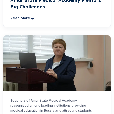
Amur State Medical Academy Mentors
Big Challenges ..
Read More
Teachers of Amur State Medical Academy,
recognized among leading institutions providing
medical education in Russia and attracting students