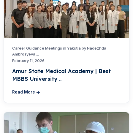
Career Guidance Meetings in Yakutia by Nadezhda
Ambrosyeva ...
February 11, 2026
Amur State Medical Academy | Best
MBBS University ..
Read More