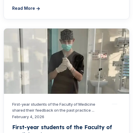
Read More
First-year students of the Faculty of Medicine
shared their feedback on the past practice ...
February 4, 2026
First-year students of the Faculty of