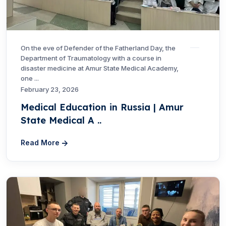
On the eve of Defender of the Fatherland Day, the
Department of Traumatology with a course in
disaster medicine at Amur State Medical Academy,
one ...
February 23, 2026
Medical Education in Russia | Amur
State Medical A ..
Read More