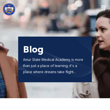
Blog
Amur State Medical Academy is more
than just a place of learning; it's a
place where dreams take flight...