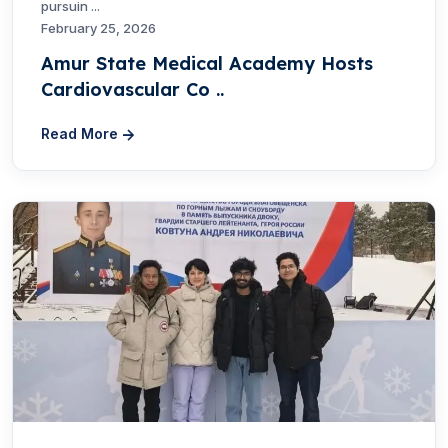
pursuin ...
February 25, 2026
Amur State Medical Academy Hosts
Cardiovascular Co ..
Read More