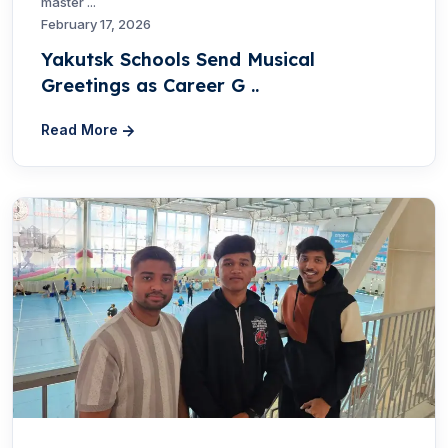
master ...
February 17, 2026
Yakutsk Schools Send Musical
Greetings as Career G ..
Read More