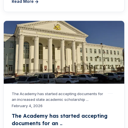
Read More
The Academy has started accepting documents for
an increased state academic scholarship ...
February 4, 2026
The Academy has started accepting
documents for an ..