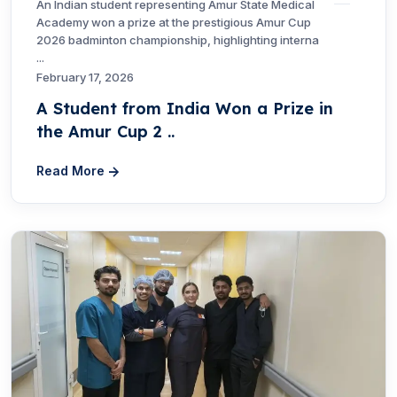
An Indian student representing Amur State Medical
Academy won a prize at the prestigious Amur Cup
2026 badminton championship, highlighting interna
...
February 17, 2026
A Student from India Won a Prize in
the Amur Cup 2 ..
Read More