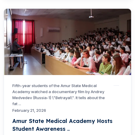
Fifth-year students of the Amur State Medical
Academy watched a documentary film by Andrey
Medvedev (Russia-1) \"Betrayal\". It tells about the
fat ...
February 21, 2026
Amur State Medical Academy Hosts
Student Awareness ..