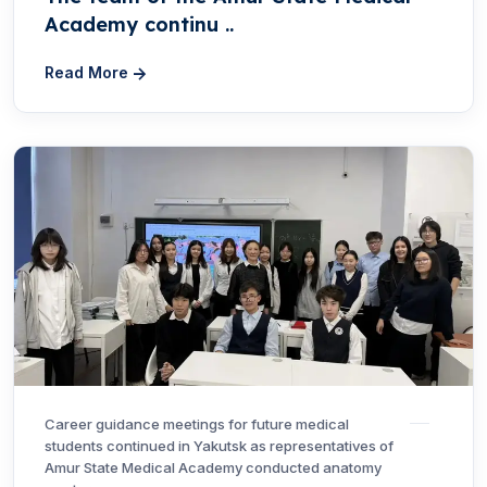
Academy continu ..
Read More
Career guidance meetings for future medical
students continued in Yakutsk as representatives of
Amur State Medical Academy conducted anatomy