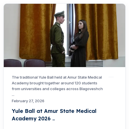
The traditional Yule Ball held at Amur State Medical
Academy brought together around 120 students
from universities and colleges across Blagoveshch
...
February 27, 2026
Yule Ball at Amur State Medical
Academy 2026 ..