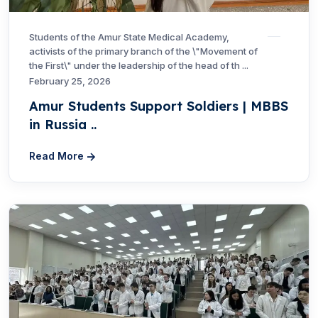
Students of the Amur State Medical Academy,
activists of the primary branch of the \"Movement of
the First\" under the leadership of the head of th ...
February 25, 2026
Amur Students Support Soldiers | MBBS
in Russia ..
Read More