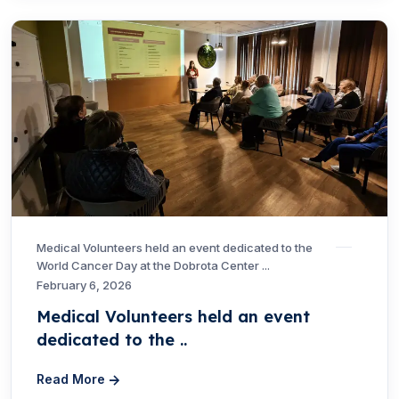
Medical Volunteers held an event dedicated to the
World Cancer Day at the Dobrota Center ...
February 6, 2026
Medical Volunteers held an event
dedicated to the ..
Read More