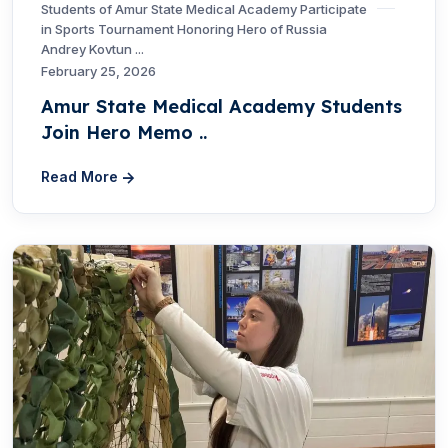
Students of Amur State Medical Academy Participate
in Sports Tournament Honoring Hero of Russia
Andrey Kovtun ...
February 25, 2026
Amur State Medical Academy Students
Join Hero Memo ..
Read More