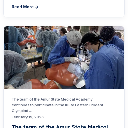
Read More
The team of the Amur State Medical Academy
continues to participate in the III Far Eastern Student
Olympiad ...
February 19, 2026
The team of the Amur State Medical