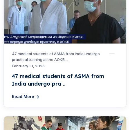
47 medical students of ASMA from India undergo
practical training at the AOKB ...
February 10, 2026
47 medical students of ASMA from
India undergo pra ..
Read More