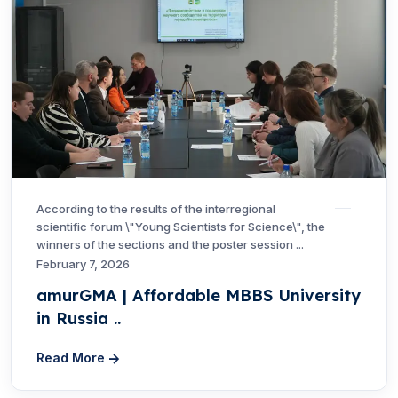
According to the results of the interregional
scientific forum \"Young Scientists for Science\", the
winners of the sections and the poster session ...
February 7, 2026
amurGMA | Affordable MBBS University
in Russia ..
Read More