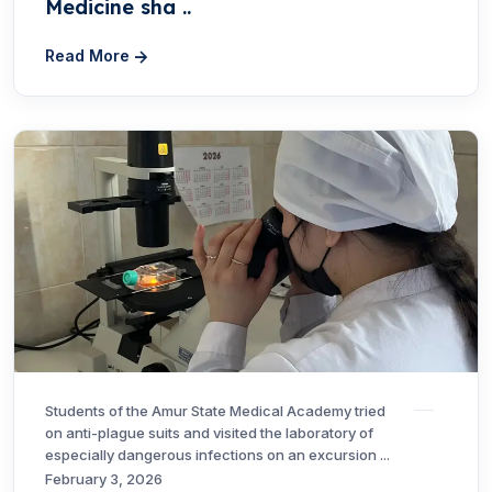
Medicine sha ..
Read More
Students of the Amur State Medical Academy tried
on anti-plague suits and visited the laboratory of
especially dangerous infections on an excursion ...
February 3, 2026