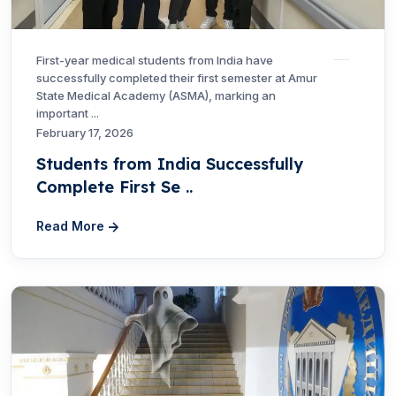
First-year medical students from India have
successfully completed their first semester at Amur
State Medical Academy (ASMA), marking an
important ...
February 17, 2026
Students from India Successfully
Complete First Se ..
Read More