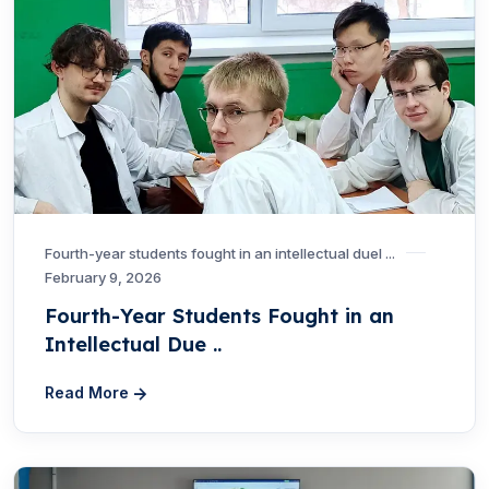
Fourth-year students fought in an intellectual duel ...
February 9, 2026
Fourth-Year Students Fought in an
Intellectual Due ..
Read More