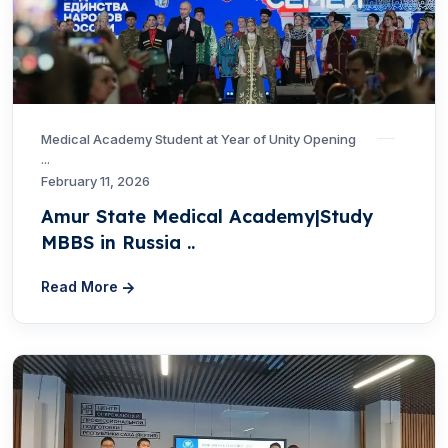
Medical Academy Student at Year of Unity Opening
...
February 11, 2026
Amur State Medical Academy|Study
MBBS in Russia ..
Read More