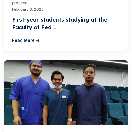
practice ...
February 3, 2026
First-year students studying at the
Faculty of Ped ..
Read More