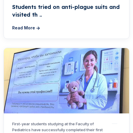
Students tried on anti-plague suits and
visited th ..
Read More
First-year students studying at the Faculty of
Pediatrics have successfully completed their first