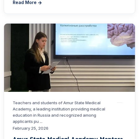
Read More
Teachers and students of Amur State Medical
Academy, a leading institution providing medical
education in Russia and recognized among
applicants pu ...
February 25, 2026