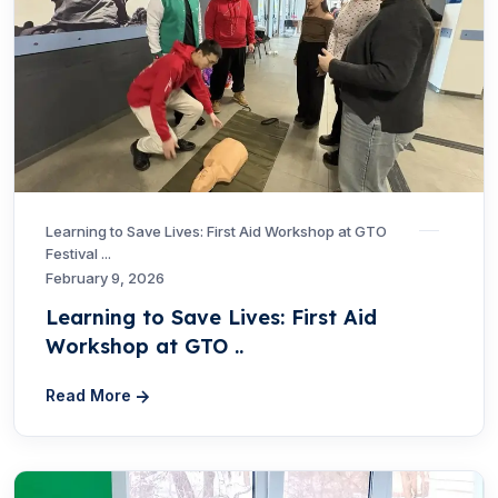
Learning to Save Lives: First Aid Workshop at GTO
Festival ...
February 9, 2026
Learning to Save Lives: First Aid
Workshop at GTO ..
Read More