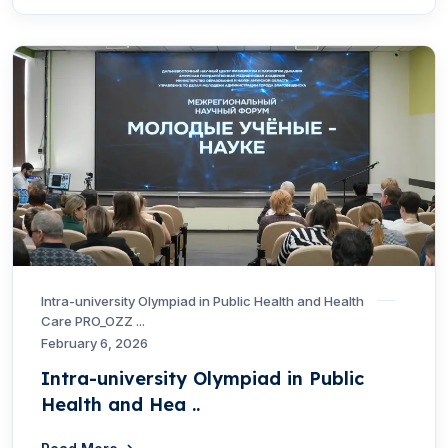
Intra-university Olympiad in Public Health and Health
Care PRO_OZZ ...
February 6, 2026
Intra-university Olympiad in Public
Health and Hea ..