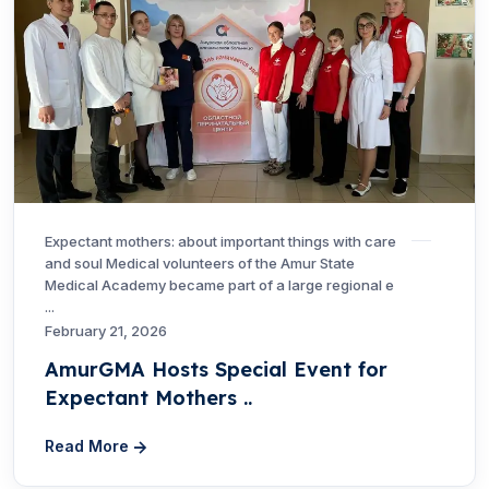
Expectant mothers: about important things with care
and soul Medical volunteers of the Amur State
Medical Academy became part of a large regional e
...
February 21, 2026
AmurGMA Hosts Special Event for
Expectant Mothers ..
Read More