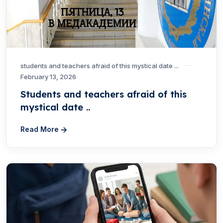
students and teachers afraid of this mystical date ...
February 13, 2026
Students and teachers afraid of this
mystical date ..
Read More