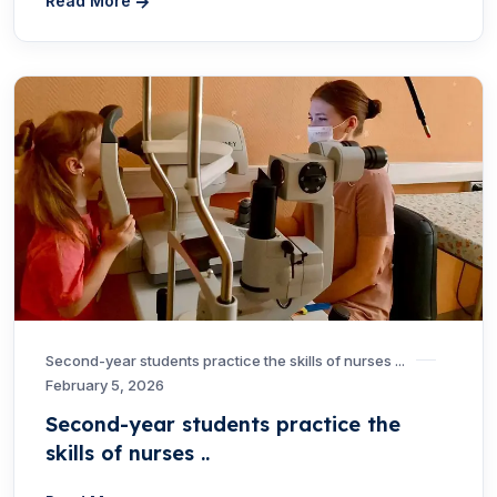
Read More
Second-year students practice the skills of nurses ...
February 5, 2026
Second-year students practice the
skills of nurses ..