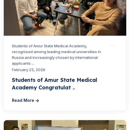
Students of Amur State Medical Academy,
recognized among leading medical universities in
Russia and increasingly chosen by international
applicants ...
February 23, 2026
Students of Amur State Medical
Academy Congratulat ..
Read More