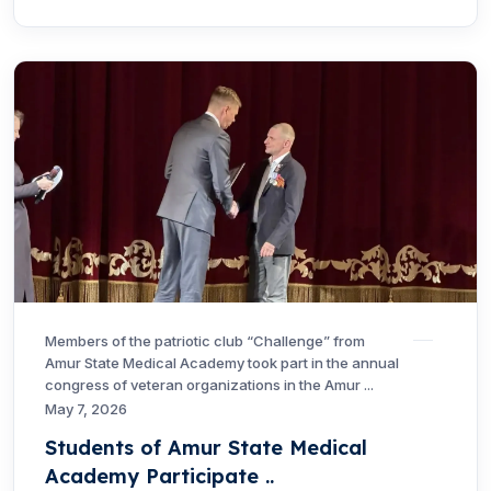
Members of the patriotic club “Challenge” from
Amur State Medical Academy took part in the annual
congress of veteran organizations in the Amur ...
May 7, 2026
Students of Amur State Medical
Academy Participate ..