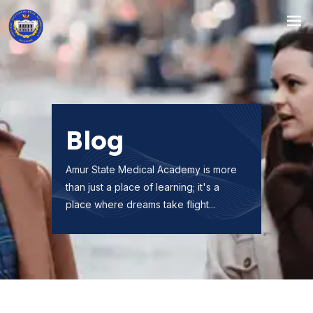
Blog
Amur State Medical Academy is more
than just a place of learning; it's a
place where dreams take flight...