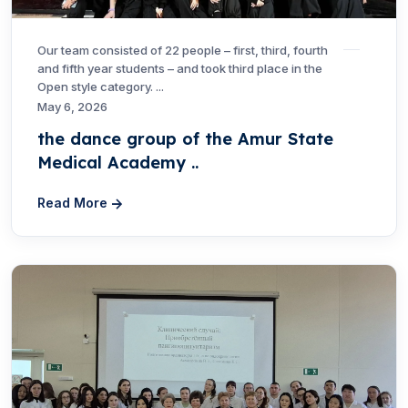
Our team consisted of 22 people – first, third, fourth
and fifth year students – and took third place in the
Open style category. ...
May 6, 2026
the dance group of the Amur State
Medical Academy ..
Read More