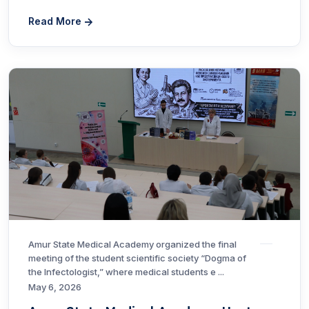
Read More
Amur State Medical Academy organized the final
meeting of the student scientific society “Dogma of
the Infectologist,” where medical students e ...
May 6, 2026