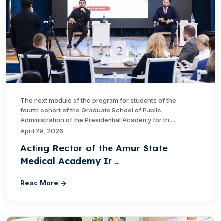
The next module of the program for students of the
fourth cohort of the Graduate School of Public
Administration of the Presidential Academy for th ...
April 29, 2026
Acting Rector of the Amur State
Medical Academy Ir ..
Read More