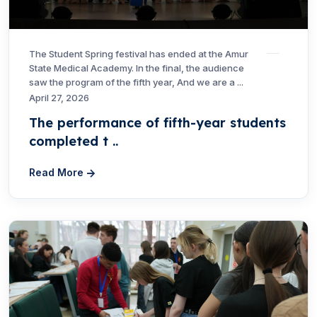
The Student Spring festival has ended at the Amur
State Medical Academy. In the final, the audience
saw the program of the fifth year, And we are a ...
April 27, 2026
The performance of fifth-year students
completed t ..
Read More