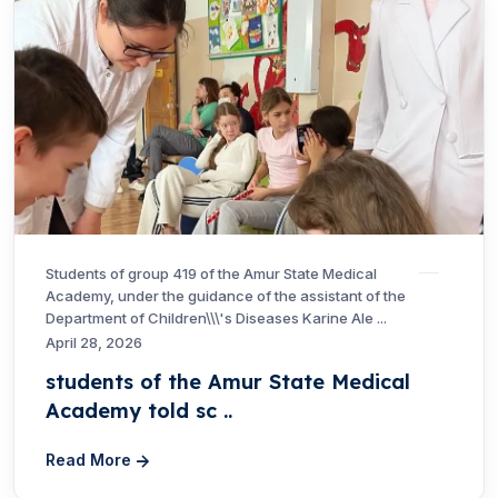
Students of group 419 of the Amur State Medical
Academy, under the guidance of the assistant of the
Department of Children\\\'s Diseases Karine Ale ...
April 28, 2026
students of the Amur State Medical
Academy told sc ..
Read More