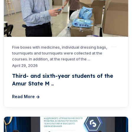
Five boxes with medicines, individual dressing bags,
tourniquets and tourniquets were collected at the
courses. In addition, at the request of the ...
April 29, 2026
Third- and sixth-year students of the
Amur State M ..
Read More