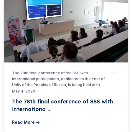
The 78th final conference of the SSS with
international participation, dedicated to the Year of
Unity of the Peoples of Russia, is being held at th ...
May 4, 2026
The 78th final conference of SSS with
internationa ..
Read More