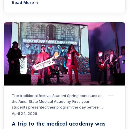
Read More
The traditional festival Student Spring continues at
the Amur State Medical Academy. First-year
students presented their program the day before. ...
April 24, 2026
A trip to the medical academy was