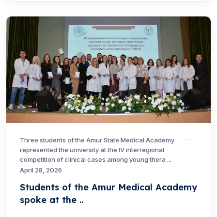
Three students of the Amur State Medical Academy
represented the university at the IV interregional
competition of clinical cases among young thera ...
April 28, 2026
Students of the Amur Medical Academy
spoke at the ..