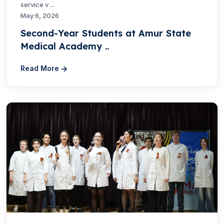
service v ...
May 6, 2026
Second-Year Students at Amur State
Medical Academy ..
Read More