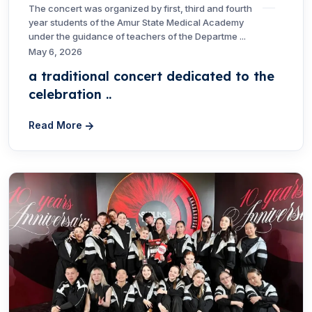
The concert was organized by first, third and fourth
year students of the Amur State Medical Academy
under the guidance of teachers of the Departme ...
May 6, 2026
a traditional concert dedicated to the
celebration ..
Read More