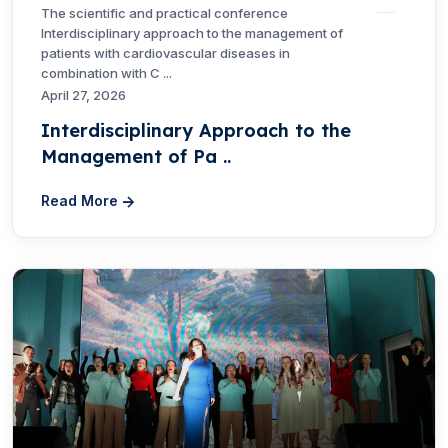
The scientific and practical conference
Interdisciplinary approach to the management of
patients with cardiovascular diseases in
combination with C ...
April 27, 2026
Interdisciplinary Approach to the
Management of Pa ..
Read More