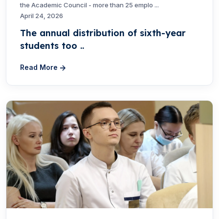
the Academic Council - more than 25 emplo ...
April 24, 2026
The annual distribution of sixth-year
students too ..
Read More