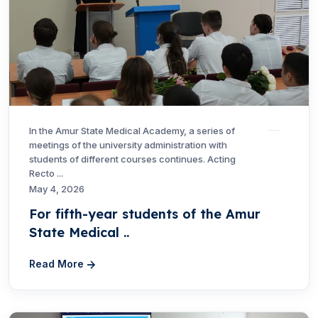
In the Amur State Medical Academy, a series of
meetings of the university administration with
students of different courses continues. Acting
Recto ...
May 4, 2026
For fifth-year students of the Amur
State Medical ..
Read More