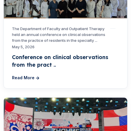
The Department of Faculty and Outpatient Therapy
held an annual conference on clinical observations
from the practice of residents in the specialty ...
May 5, 2026
Conference on clinical observations
from the pract ..
Read More