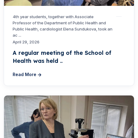
4th year students, together with Associate
Professor of the Department of Public Health and
Public Health, cardiologist Elena Sundukova, took an
ac ...
April 29, 2026
A regular meeting of the School of
Health was held ..
Read More