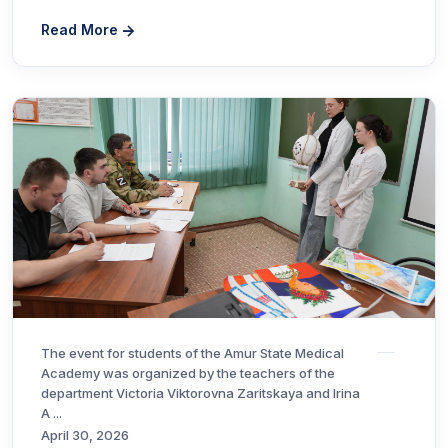
Read More
The event for students of the Amur State Medical
Academy was organized by the teachers of the
department Victoria Viktorovna Zaritskaya and Irina
A ...
April 30, 2026