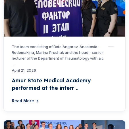
The team consisting of Bato Angarov, Anastasia
Rodomakina, Marina Prushak and the head - senior
lecturer of the Department of Traumatology with a c
...
April 21, 2026
Amur State Medical Academy
performed at the interr ..
Read More