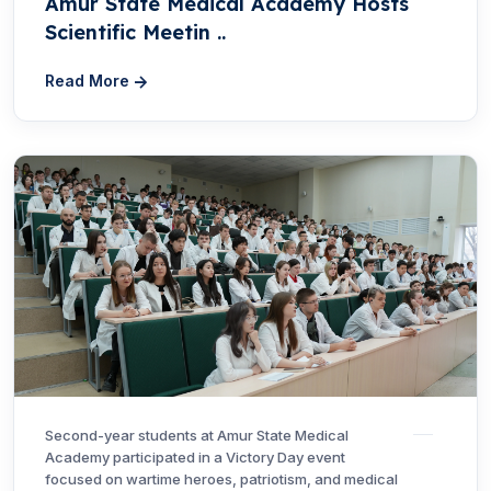
Amur State Medical Academy Hosts
Scientific Meetin ..
Read More
Second-year students at Amur State Medical
Academy participated in a Victory Day event
focused on wartime heroes, patriotism, and medical