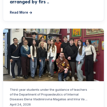
arranged by firs ..
Read More
Third-year students under the guidance of teachers
of the Department of Propaedeutics of Internal
Diseases Elena Vladimirovna Magalias and Irina Va ...
April 24, 2026