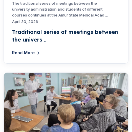
The traditional series of meetings between the
university administration and students of different
courses continues at the Amur State Medical Acad ...
April 30, 2026
Traditional series of meetings between
the univers ..
Read More