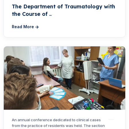
The Department of Traumatology with
the Course of ..
Read More
An annual conference dedicated to clinical cases
from the practice of residents was held. The section