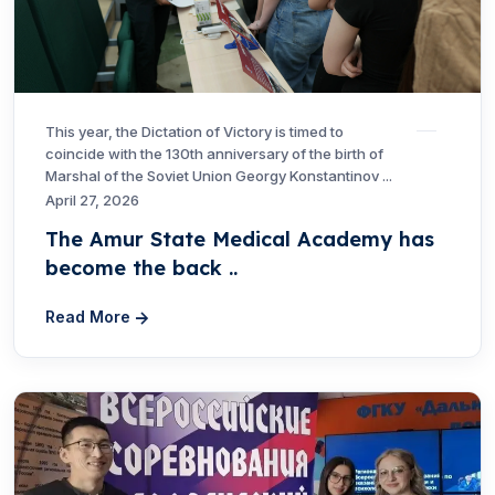
This year, the Dictation of Victory is timed to
coincide with the 130th anniversary of the birth of
Marshal of the Soviet Union Georgy Konstantinov ...
April 27, 2026
The Amur State Medical Academy has
become the back ..
Read More