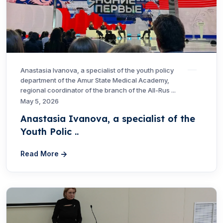
Anastasia Ivanova, a specialist of the youth policy
department of the Amur State Medical Academy,
regional coordinator of the branch of the All-Rus ...
May 5, 2026
Anastasia Ivanova, a specialist of the
Youth Polic ..
Read More