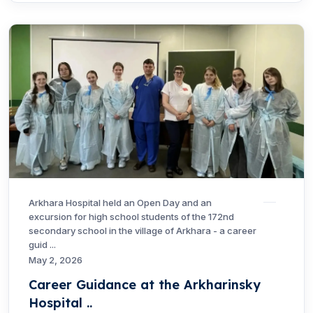
Arkhara Hospital held an Open Day and an
excursion for high school students of the 172nd
secondary school in the village of Arkhara - a career
guid ...
May 2, 2026
Career Guidance at the Arkharinsky
Hospital ..