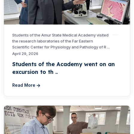
Students of the Amur State Medical Academy visited
the research laboratories of the Far Eastern
Scientific Center for Physiology and Pathology of R ...
April 29, 2026
Students of the Academy went on an
excursion to th ..
Read More