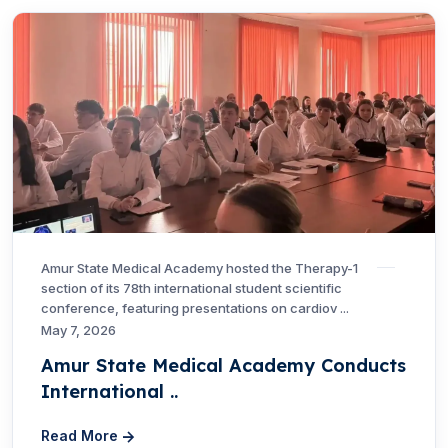
Amur State Medical Academy hosted the Therapy-1
section of its 78th international student scientific
conference, featuring presentations on cardiov ...
May 7, 2026
Amur State Medical Academy Conducts
International ..
Read More