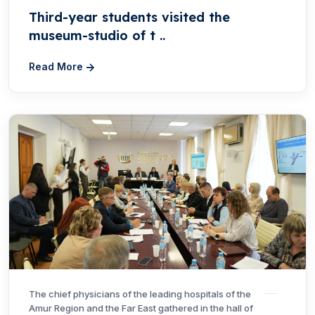
Third-year students visited the
museum-studio of t ..
Read More
The chief physicians of the leading hospitals of the
Amur Region and the Far East gathered in the hall of