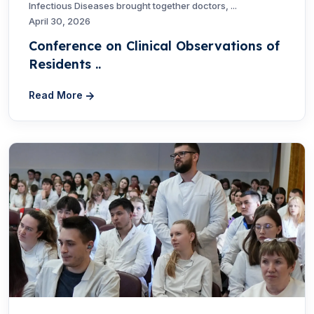
Infectious Diseases brought together doctors, ...
April 30, 2026
Conference on Clinical Observations of
Residents ..
Read More