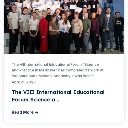
The VIII International Educational Forum "Science
and Practice in Medicine" has completed its work at
the Amur State Medical Academy. It was held f ...
April 21, 2026
The VIII International Educational
Forum Science a ..
Read More