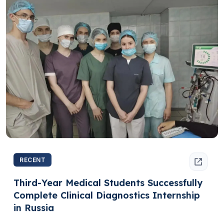
RECENT
Third-Year Medical Students Successfully
Complete Clinical Diagnostics Internship
in Russia