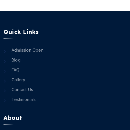
Quick Links
Admission Open
Blog
FAQ
Gallery
Contact Us
Testimonials
About