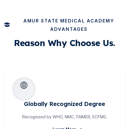
AMUR STATE MEDICAL ACADEMY
ADVANTAGES
Reason
Why Choose Us.
🌐
Globally Recognized Degree
Recognized by WHO, NMC, FAIMER, ECFMG.
About Globally Recogniz