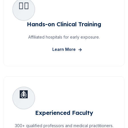
👩‍⚕️
Hands-on Clinical Training
Affiliated hospitals for early exposure.
About Hands-on Clinical 
Learn More
🩻
Experienced Faculty
300+ qualified professors and medical practitioners.