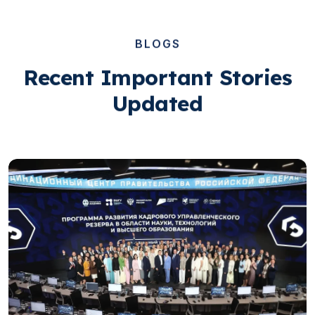
BLOGS
Recent Important Stories
Updated