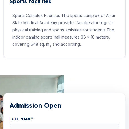
Sports facilities
Sports Complex Facilities The sports complex of Amur
State Medical Academy provides facilities for regular
physical training and sports activities for students.The
indoor gaming sports hall measures 36 × 18 meters,
covering 648 sq. m., and according...
Admission Open
FULL NAME*