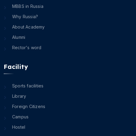
MBBS in Russia
Why Russia?
About Academy
Alumni
Rector's word
Facility
Sports facilities
Library
Foreign Citizens
Campus
Hostel