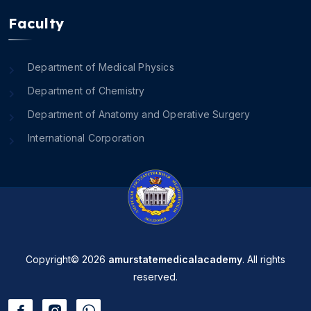
Faculty
Department of Medical Physics
Department of Chemistry
Department of Anatomy and Operative Surgery
International Corporation
Copyright© 2026
amurstatemedicalacademy
. All rights
reserved.