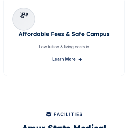
💸
Affordable Fees & Safe Campus
Low tuition & living costs in
About Affordable Fees &
Learn More
FACILITIES
Amur State Medical