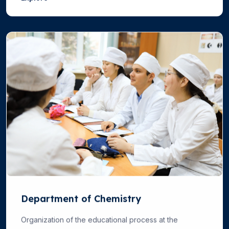
Department of Chemistry
Organization of the educational process at the