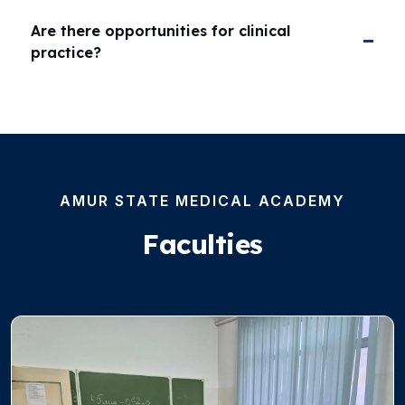
Are there opportunities for clinical
practice?
AMUR STATE MEDICAL ACADEMY
Faculties