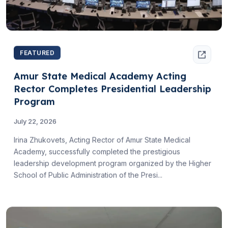
FEATURED
Amur State Medical Academy Acting
Rector Completes Presidential Leadership
Program
July 22, 2026
Irina Zhukovets, Acting Rector of Amur State Medical
Academy, successfully completed the prestigious
leadership development program organized by the Higher
School of Public Administration of the Presi...