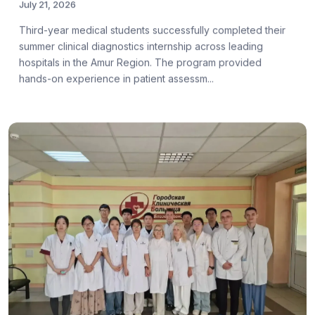
July 21, 2026
Third-year medical students successfully completed their
summer clinical diagnostics internship across leading
hospitals in the Amur Region. The program provided
hands-on experience in patient assessm...