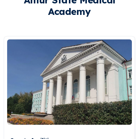
Academy