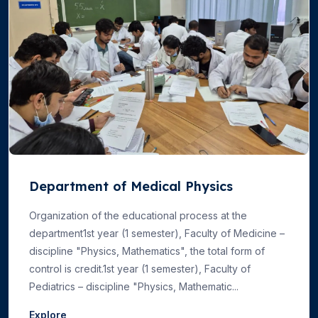
Department of Medical Physics
Organization of the educational process at the
department1st year (1 semester), Faculty of Medicine –
discipline "Physics, Mathematics", the total form of
control is credit.1st year (1 semester), Faculty of
Pediatrics – discipline "Physics, Mathematic...
Explore