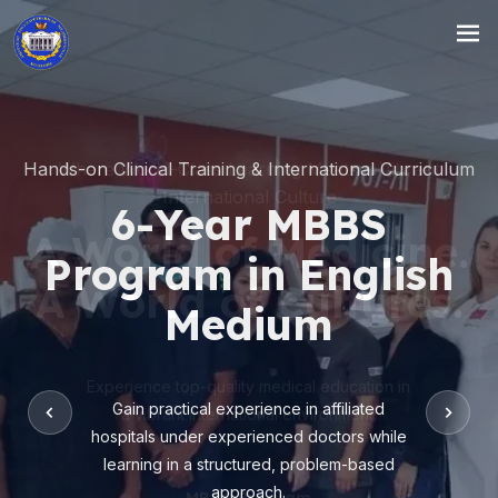
Hands-on Clinical Training & International Curriculum
6-Year MBBS
Program in English
Medium
Gain practical experience in affiliated
hospitals under experienced doctors while
learning in a structured, problem-based
approach.