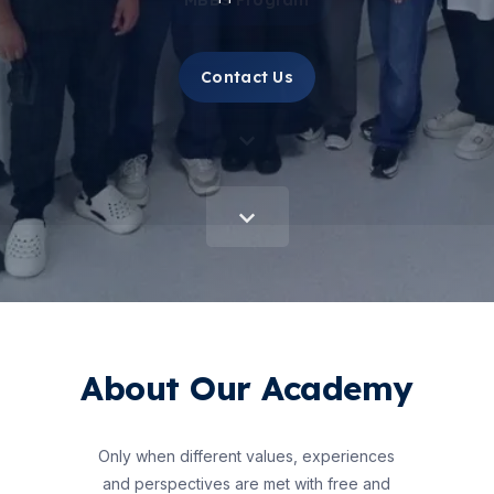
Contact Us
About Our Academy
Only when different values, experiences
and perspectives are met with free and