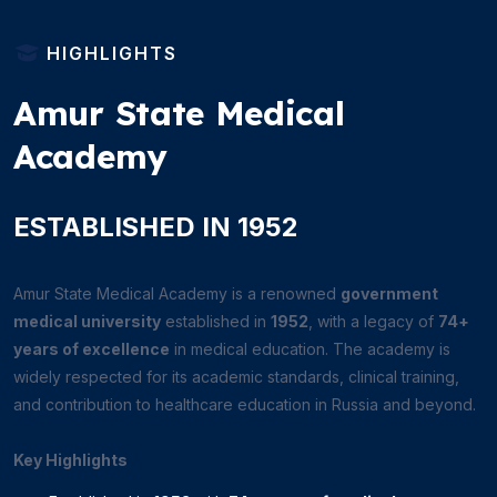
HIGHLIGHTS
Amur State Medical
Academy
ESTABLISHED IN 1952
Amur State Medical Academy is a renowned
government
medical university
established in
1952
, with a legacy of
74+
years of excellence
in medical education. The academy is
widely respected for its academic standards, clinical training,
and contribution to healthcare education in Russia and beyond.
Key Highlights