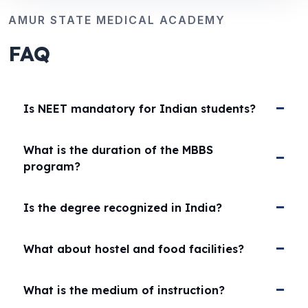
AMUR STATE MEDICAL ACADEMY
FAQ
Is NEET mandatory for Indian students?
What is the duration of the MBBS
program?
Is the degree recognized in India?
What about hostel and food facilities?
What is the medium of instruction?