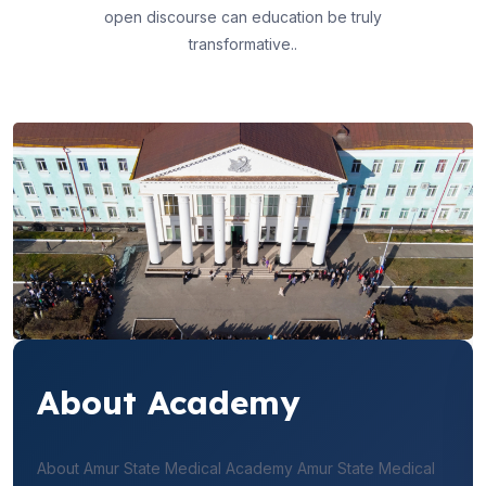
open discourse can education be truly
transformative..
About Academy
About Amur State Medical Academy Amur State Medical