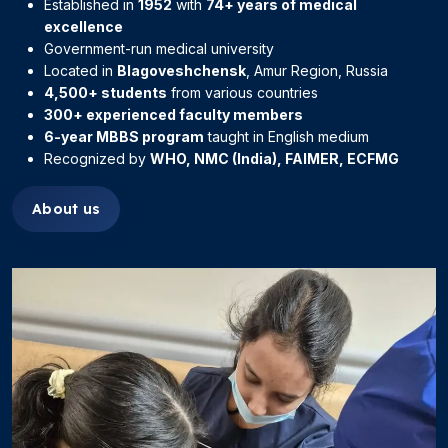
Established in
1952
with
74+ years of medical
excellence
Government-run medical university
Located in
Blagoveshchensk
, Amur Region, Russia
4,500+ students
from various countries
300+ experienced faculty members
6-year MBBS program
taught in English medium
Recognized by
WHO, NMC (India), FAIMER, ECFMG
About us