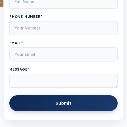
PHONE NUMBER*
EMAIL*
MESSAGE*
Submit