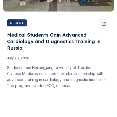
RECENT
Medical Students Gain Advanced
Cardiology and Diagnostics Training in
Russia
July 20, 2026
Students from Heilongjiang University of Traditional
Chinese Medicine continued their clinical internship with
advanced training in cardiology and diagnostic medicine.
The program included ECG, echoca...