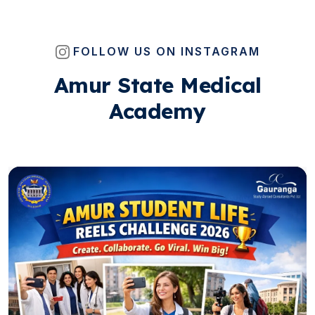
FOLLOW US ON INSTAGRAM
Amur State Medical
Academy