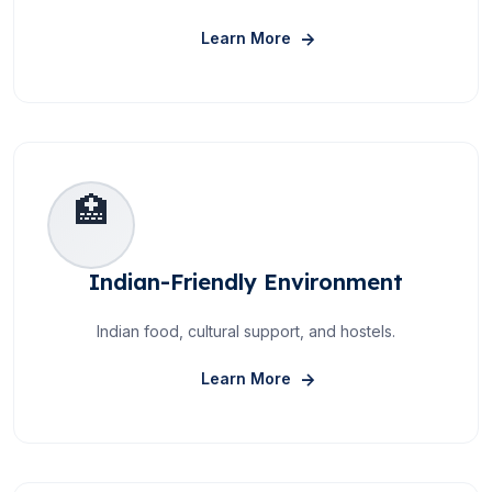
About Experienced Facult
Learn More
🏥
Indian-Friendly Environment
Indian food, cultural support, and hostels.
About Indian-Friendly En
Learn More