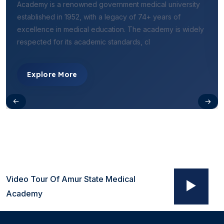
Academy is a renowned government medical university
established in 1952, with a legacy of 74+ years of
excellence in medical education. The academy is widely
respected for its academic standards, cl
Explore More
Video Tour Of Amur State Medical
Academy