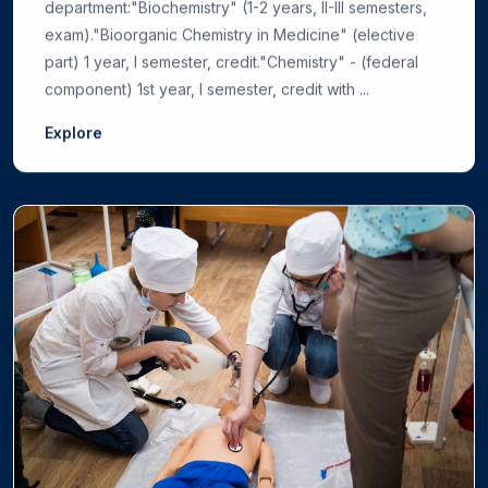
department:"Biochemistry" (1-2 years, II-III semesters,
exam)."Bioorganic Chemistry in Medicine" (elective
part) 1 year, I semester, credit."Chemistry" - (federal
component) 1st year, I semester, credit with ...
Explore