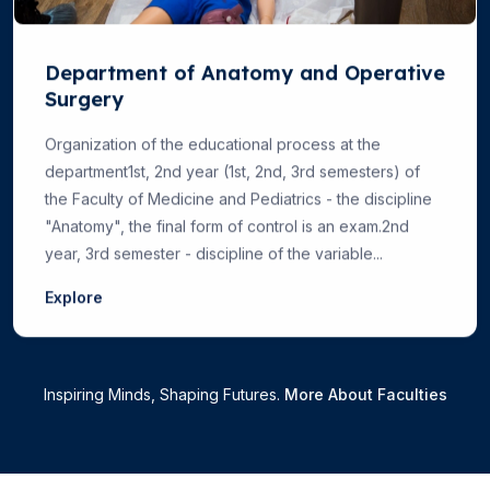
Department of Anatomy and Operative
Surgery
Organization of the educational process at the
department1st, 2nd year (1st, 2nd, 3rd semesters) of
the Faculty of Medicine and Pediatrics - the discipline
"Anatomy", the final form of control is an exam.2nd
year, 3rd semester - discipline of the variable...
Explore
Inspiring Minds, Shaping Futures.
More About Faculties