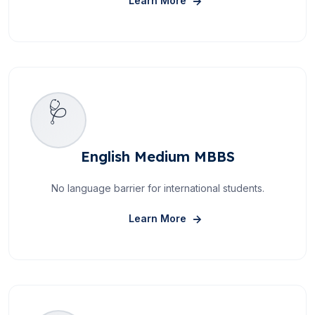
Learn More
🩺
English Medium MBBS
No language barrier for international students.
About English Medium M
Learn More